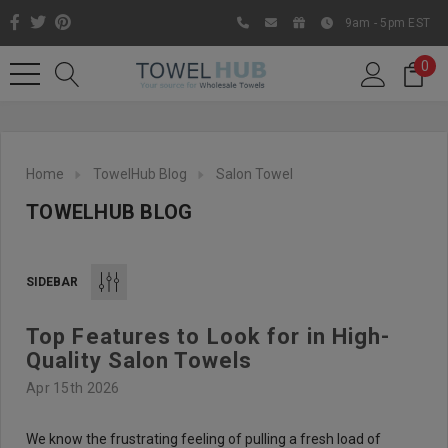
9am - 5pm EST
0
Home
TowelHub Blog
Salon Towel
TOWELHUB BLOG
SIDEBAR
Top Features to Look for in High-
Like us on Facebook to know
Quality Salon Towels
about latest offers and
Apr 15th 2026
contests
We know the frustrating feeling of pulling a fresh load of