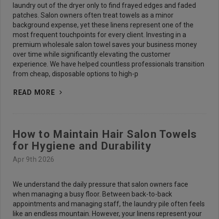
laundry out of the dryer only to find frayed edges and faded
patches. Salon owners often treat towels as a minor
background expense, yet these linens represent one of the
most frequent touchpoints for every client. Investing in a
premium wholesale salon towel saves your business money
over time while significantly elevating the customer
experience. We have helped countless professionals transition
from cheap, disposable options to high-p
READ MORE
How to Maintain Hair Salon Towels
for Hygiene and Durability
Apr 9th 2026
We understand the daily pressure that salon owners face
when managing a busy floor. Between back-to-back
appointments and managing staff, the laundry pile often feels
like an endless mountain. However, your linens represent your