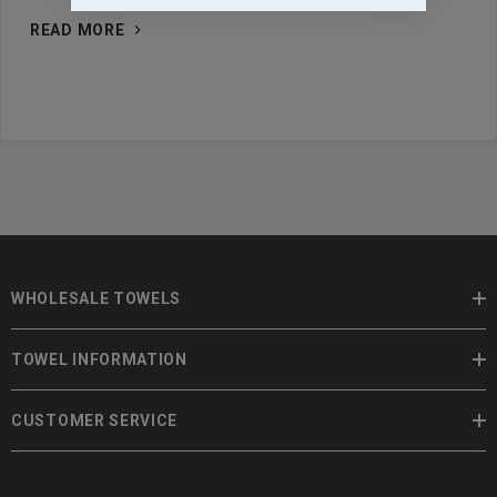
READ MORE
WHOLESALE TOWELS
TOWEL INFORMATION
CUSTOMER SERVICE