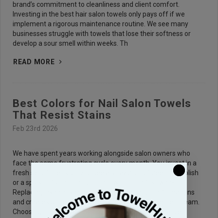
brand’s commitment to cleanliness and client comfort.
Investing in the best hair salon towels only pays off if we
implement a rigorous maintenance routine. We see many
businesses struggle with towels that lose their softness or
develop a sour smell within weeks. Th
READ MORE
Best Colors for Nail Salon Towels
That Resist Stains
Feb 23rd 2026
We have spent years working alongside salon owners who
face the same frustrating cycle every month. You invest in a
fresh set of linens, only to see a stray drop of deep red polish
or a splash of acetone ruin them within the first week.
Replacing inventory constantly eats into your profit margins
and creates unnecessary stress for your management team.
Choosing the right Nail Salon Towels requires a balance