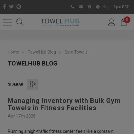
9am - 5pm EST
0
Home
TowelHub Blog
Gym Towels
TOWELHUB BLOG
SIDEBAR
Managing Inventory with Bulk Gym
Like us on Facebook to know
Towels in Fitness Facilities
about latest offers and
Apr 17th 2026
contests
Running a high-traffic fitness center feels like a constant