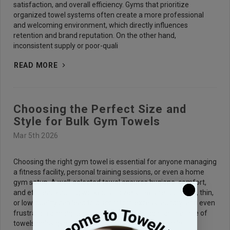
satisfaction, and overall efficiency. Gyms that prioritize
organized towel systems often create a more professional
and welcoming environment, which directly influences
retention and brand reputation. On the other hand,
inconsistent supply or poor-quali
READ MORE
Choosing the Perfect Size and
Style for Bulk Gym Towels
Mar 5th 2026
Choosing the right gym towel is essential for anyone managing
a fitness facility, personal training sessions, or even a home
gym setup. A well-selected towel ensures hygiene, comfort,
and efficiency during workouts. Towels that are too small, thin,
or low-quality can lead to discomfort, excess laundry, and even
frustration among users. Understanding the practical role of
towels helps gyms provide a better experience while