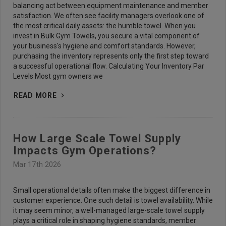
balancing act between equipment maintenance and member
satisfaction. We often see facility managers overlook one of
the most critical daily assets: the humble towel. When you
invest in Bulk Gym Towels, you secure a vital component of
your business's hygiene and comfort standards. However,
purchasing the inventory represents only the first step toward
a successful operational flow. Calculating Your Inventory Par
Levels Most gym owners we
READ MORE
How Large Scale Towel Supply
Impacts Gym Operations?
Mar 17th 2026
Small operational details often make the biggest difference in
customer experience. One such detail is towel availability. While
it may seem minor, a well-managed large-scale towel supply
plays a critical role in shaping hygiene standards, member