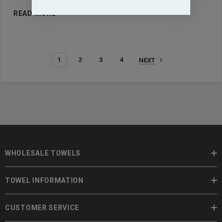
READ MORE
1
2
3
4
NEXT
WHOLESALE TOWELS
TOWEL INFORMATION
CUSTOMER SERVICE