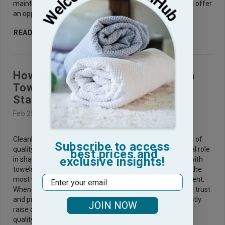
maintaining a professional appearance. Bulk Gym Towels offer
an opportunit
READ MORE
How High-Quality Wholesale Gym
Towels Support Cleanliness
Standards ?
Feb 25th 2026
Cleanliness standards are one of the strongest indicators of
Subscribe to access
quality in any fitness facility, and gym towels play a central role
best prices and
exclusive insights!
in shaping that perception. Members come into contact with
towels repeatedly during workouts, making them one of the
Email
most visible and personal touchpoints in a gym environment.
When towels feel clean, fresh, and reliable, they reinforce trust
and professionalism, while poor-quality towels can instantly
JOIN NOW
raise concerns about hygiene. This is why choosing high-
quality who