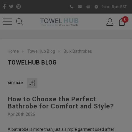
9am - 5pm EST
0
Home
TowelHub Blog
Bulk Bathrobes
TOWELHUB BLOG
SIDEBAR
How to Choose the Perfect
Like us on Facebook to know
Bathrobe for Comfort and Style?
about latest offers and
Apr 20th 2026
contests
A bathrobe is more than just a simple garment used after