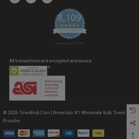
e
s
8,109
s
4.6 star rating
CERTIFIED REVIEWS
Powered by YOTPO
All transactions and encrypted and secure.
© 2026 TowelHub.com | America's #1 Wholesale Bulk Towel
Provider.