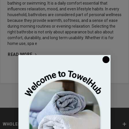
bathing or swimming. It is a daily comfort essential that
influences relaxation, mood, and even lifestyle habits. In every
household, bathrobes are considered part of personal wellness
because they provide warmth, softness, and a sense of ease
during morning routines or evening relaxation. Selecting the
right bathrobe is not only about appearance but also about
comfort, durability, and long term usability. Whether it is for
home use, spa e
READ MORE
WHOLESALE TOWELS