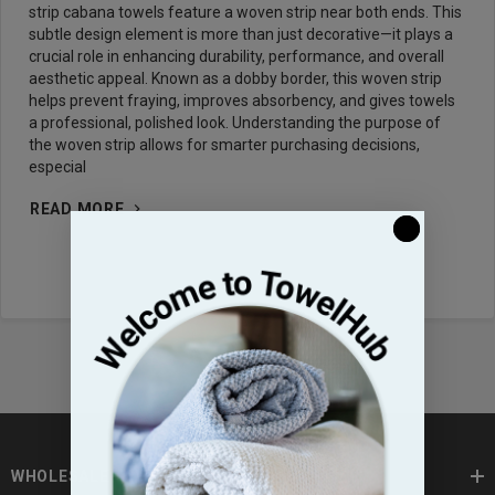
strip cabana towels feature a woven strip near both ends. This
subtle design element is more than just decorative—it plays a
crucial role in enhancing durability, performance, and overall
aesthetic appeal. Known as a dobby border, this woven strip
helps prevent fraying, improves absorbency, and gives towels
a professional, polished look. Understanding the purpose of
the woven strip allows for smarter purchasing decisions,
especial
READ MORE
WHOLESALE TOWELS