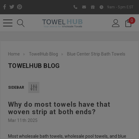
9am - 5pm EST
0
Home
TowelHub Blog
Blue Center Strip Bath Towels
TOWELHUB BLOG
SIDEBAR
Why do most towels have that
Like us on Facebook to know
woven strip at both ends?
about latest offers and
Mar 11th 2025
contests
Most wholesale bath towels, wholesale pool towels, and blue