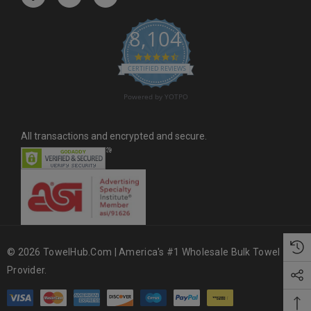
e
s
8,104
s
4.6 star rating
CERTIFIED REVIEWS
Powered by YOTPO
All transactions and encrypted and secure.
© 2026 TowelHub.com | America's #1 Wholesale Bulk Towel
Provider.