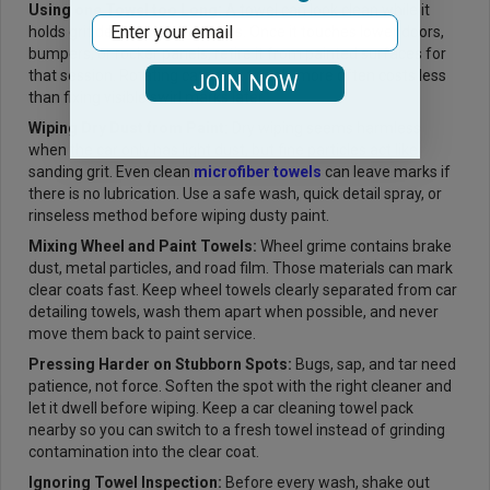
Using one Towel too Long:
A towel can look clean while it
Email
holds grit deep inside the fibers. Once it touches lower doors,
bumpers, or rocker panels, retire it from painted surfaces for
that session. Rotating car wash towels more often costs less
JOIN NOW
than fixing visible swirl marks later.
Wiping Dry Dust from Paint:
Dry wiping seems harmless
when the car only has light dust, but fine particles act like
sanding grit. Even clean
microfiber towels
can leave marks if
there is no lubrication. Use a safe wash, quick detail spray, or
rinseless method before wiping dusty paint.
Mixing Wheel and Paint Towels:
Wheel grime contains brake
dust, metal particles, and road film. Those materials can mark
clear coats fast. Keep wheel towels clearly separated from car
detailing towels, wash them apart when possible, and never
move them back to paint service.
Pressing Harder on Stubborn Spots:
Bugs, sap, and tar need
patience, not force. Soften the spot with the right cleaner and
let it dwell before wiping. Keep a car cleaning towel pack
nearby so you can switch to a fresh towel instead of grinding
contamination into the clear coat.
Ignoring Towel Inspection:
Before every wash, shake out