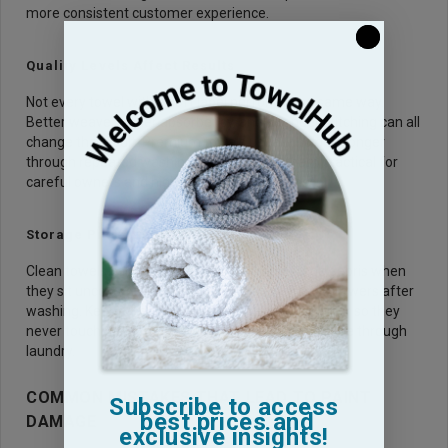
more consistent customer experience.
Quality Levels Affect Results
Not every towel with a soft label performs the same way.
Better weave, higher absorbency, and stronger stitching can all
change the result.
Premium towels
usually hold up longer
through repeated washing, which makes them practical for
careful owners and high volume wash teams.
Storage Protects Clean Towels
Clean towels can pick up dust, sand, and garage debris when
they sit uncovered. Store them in sealed bins or drawers after
washing. Keep wheel towels in a separate container so they
never touch paint towels, even after both have gone through
laundry.
COMMON MISTAKES THAT LEAD TO PAINT
Subscribe to access
best prices and
DAMAGE
exclusive insights!