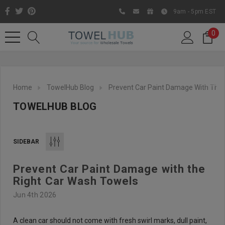
9am - 5pm EST
0
Home
TowelHub Blog
Prevent Car Paint Damage With The 
TOWELHUB BLOG
SIDEBAR
Prevent Car Paint Damage with the
Like us on Facebook to know
Right Car Wash Towels
about latest offers and
Jun 4th 2026
contests
A clean car should not come with fresh swirl marks, dull paint,