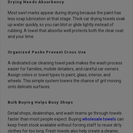
Drying Needs Absorbency
Most swirl marks appear during drying because the paint has
less soap lubrication at that stage. Thick car drying towels soak
up water quickly, so you can blot or glide lightly instead of
rubbing. A towel that absorbs well protects both the clear coat
and your time.
Organized Packs Prevent Cross Use
A dedicated car cleaning towel pack makes the wash process
easier for families, mobile detailers, and careful car owners.
Assign colors or towel types to paint, glass, interior, and
wheels. This simple system lowers the chance of grit moving
onto delicate surfaces.
Bulk Buying Helps Busy Shops
Detail shops, dealerships, and wash teams go through towels
faster than most people expect. Buying
wholesale towels
can
keep fresh stock available without forcing staff to reuse dirty
clothes for too long. Fresh towels also help create a cleaner,