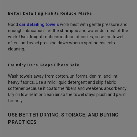
Better Detailing Habits Reduce Marks
Good
car detailing towels
work best with gentle pressure and
enough lubrication. Let the shampoo and water do most of the
work. Use straight motions instead of circles, rinse the towel
often, and avoid pressing down when a spot needs extra
cleaning.
Laundry Care Keeps Fibers Safe
Wash towels away from cotton, uniforms, denim, and lint
heavy fabrics. Use a mild liquid detergent and skip fabric
softener because it coats the fibers and weakens absorbency.
Dry on low heat or clean air so the towel stays plush and paint
friendly.
USE BETTER DRYING, STORAGE, AND BUYING
PRACTICES