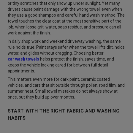
or tiny scratches that only show up under sunlight. Yet many
drivers cause paint damage with the wrong towel, even when
they use a good shampoo and careful hand wash method. The
towel touches the clear coat at the most sensitive part of the
job, when loose grit, water, soap residue, and pressure can all
work against the finish.
In daily shop work and weekend driveway washing, the same
rule holds true. Paint stays safer when the towel lifts dirt, holds
water, and glides without dragging. Choosing better
car wash towels
helps protect the finish, saves time, and
keeps the vehicle looking cared for between full detail
appointments.
This matters even more for dark paint, ceramic coated
vehicles, and cars that sit outside through pollen, road film, and
summer heat. Small towel mistakes do not always show at
once, but they build up over months.
START WITH THE RIGHT FABRIC AND WASHING
HABITS