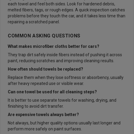
each towel and feel both sides. Look for hardened debris,
melted fibers, tags, or rough edges. A quick inspection catches
problems before they touch the car, and it takes less time than
repairing a scratched panel.
COMMON ASKING QUESTIONS
What makes microfiber cloths better for cars?
They trap dirt safely inside fibers instead of pushing it across
paint, reducing scratches and improving cleaning results.
How often should towels be replaced?
Replace them when they lose softness or absorbency, usually
after heavy repeated use or visible wear.
Can one towel be used for all cleaning steps?
It is better to use separate towels for washing, drying, and
finishing to avoid dirt transfer.
Are expensive towels always better?
Not always, but higher quality options usually last longer and
perform more safely on paint surfaces.