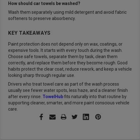
How should car towels be washed?
Wash them separately using mild detergent and avoid fabric
softeners to preserve absorbency.
KEY TAKEAWAYS
Paint protection does not depend only on wax, coatings, or
expensive tools. It starts with every touch during the wash.
Choose safe towels, separate them by task, clean them
correctly, and replace them before they become rough. Good
habits protect the clear coat, reduce rework, and keep a vehicle
looking sharp through regular use.
Drivers who treat towel care as part of the wash process
usually see fewer water spots, less haze, and a cleaner finish
after every rinse.
TowelHub
fits naturally into that routine by
supporting cleaner, smarter, and more paint conscious vehicle
care.