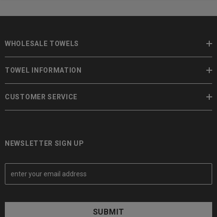
WHOLESALE TOWELS
TOWEL INFORMATION
CUSTOMER SERVICE
NEWSLETTER SIGN UP
E
m
a
i
l