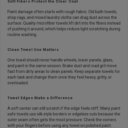
Soft Fibers Protect the Clear Coat
Paint damage often starts with rough fabric. Old bath towels,
shop rags, and mixed laundry cloths can drag dust across the
surface. Quality microfiber towels lift dirt into the fibers instead
of pushing it around, which helps reduce light scratching during
routine washing.
Clean Towel Use Matters
One towel should never handle wheels, lower panels, glass,
and paint in the same session. Brake dust and road grit move
fast from dirty areas to clean panels. Keep separate towels for
each task and change them once they feel heavy, gritty, or
overloaded.
Towel Edges Make a Difference
A soft center can still scratch if the edge feels stiff. Many paint
safe towels use silk style borders or edgeless cuts because the
outer seam often gets the most pressure. Check the corners
with your fingers before using any towel on polished paint.