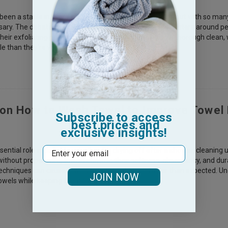
een a staple in many people's daily routines for years, but with so many
essary. The debate of whether to use washcloths often centers around 
eir exfoliating power and effectiveness in providing a thorough clean, wh
e than they’re worth. Understanding t
 on How to Wash Towel to Improve Towel 
Subscribe to access
best prices and
exclusive insights!
Email
ential role in daily life, whether for drying off after a shower, cleaning 
without proper care, towels can lose their softness, absorbency, and dur
echniques can cause towels to wear out much faster than expected. Un
JOIN NOW
towels while keeping them fresh and soft.