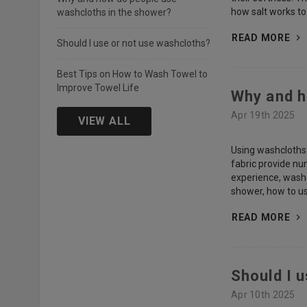
how salt works to
washcloths in the shower?
READ MORE
Should I use or not use washcloths?
Best Tips on How to Wash Towel to
Improve Towel Life
Why and h
Apr 19th 2025
VIEW ALL
Using washcloths i
fabric provide nu
experience, washc
shower, how to us
READ MORE
Should I 
Apr 10th 2025