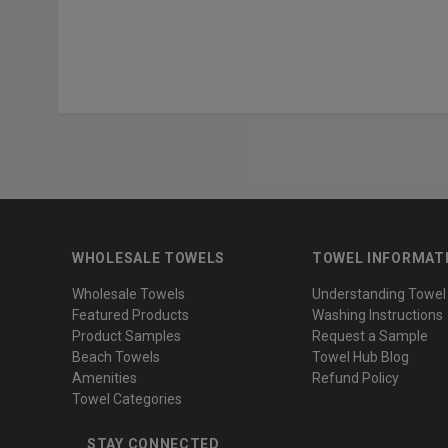
WHOLESALE TOWELS
TOWEL INFORMAT
Wholesale Towels
Understanding Towel
Featured Products
Washing Instructions
Product Samples
Request a Sample
Beach Towels
Towel Hub Blog
Amenities
Refund Policy
Towel Categories
STAY CONNECTED