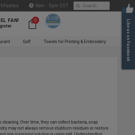
Search
rtificates
9am - 5pm EST
8,108
EL FAN!
0
Like us on Facebook
4.6 star rating
CERTIFIED REVIEWS
gister
urant
Golf
Towels for Printing & Embroidery
cleaning. Over time, they can collect bacteria, soap
aundry may not always remove stubborn residues or restore
d one surprising solution is using salt. Understanding