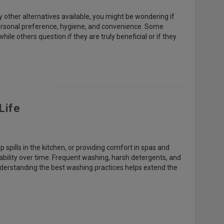
 other alternatives available, you might be wondering if
personal preference, hygiene, and convenience. Some
ile others question if they are truly beneficial or if they
Life
up spills in the kitchen, or providing comfort in spas and
ability over time. Frequent washing, harsh detergents, and
derstanding the best washing practices helps extend the