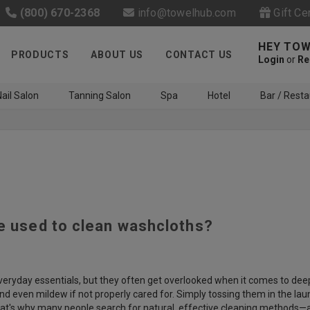
(800) 670-2368
info@towelhub.com
Gift Ce
HEY TOW
PRODUCTS
ABOUT US
CONTACT US
Login
or
Re
ail Salon
Tanning Salon
Spa
Hotel
Bar / Resta
be used to clean washcloths?
Like us on Facebook to know
about latest offers and
contests
eryday essentials, but they often get overlooked when it comes to deep 
and even mildew if not properly cared for. Simply tossing them in the l
hat's why many people search for natural, effective cleaning methods—an