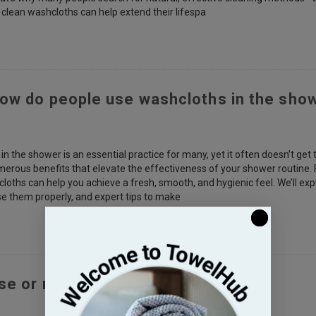
 clean washcloths can help extend their lifespa
ow do people use washcloths in the sho
n the shower is an essential practice for many, yet it often doesn’t get 
merous benefits that elevate the effectiveness of your shower routine. 
loths can help you achieve a fresh, smooth, and hygienic feel. We’ll ex
e them properly, and expert tips to make
use or not use washcloths?