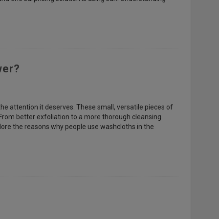
wer?
the attention it deserves. These small, versatile pieces of
From better exfoliation to a more thorough cleansing
plore the reasons why people use washcloths in the