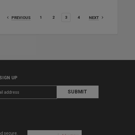
1
2
3
4
PREVIOUS
NEXT
SIGN UP
nd secure.