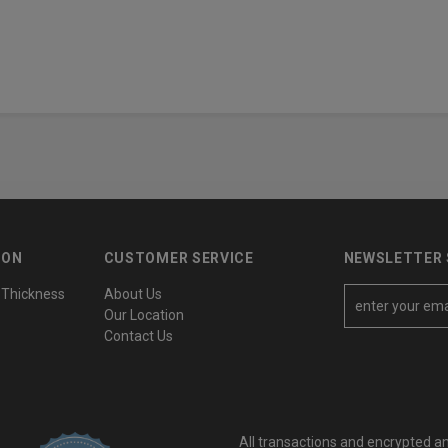
ION
CUSTOMER SERVICE
NEWSLETTER 
 Thickness
About Us
E
Our Location
m
Contact Us
a
i
l
A
All transactions and encrypted a
d