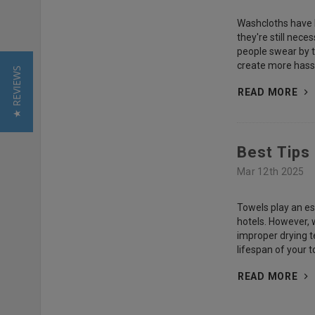
Washcloths have b
they're still nec
people swear by th
create more hassl
★ REVIEWS
READ MORE
Best Tips
Mar 12th 2025
Towels play an ess
hotels. However, 
improper drying t
lifespan of your 
READ MORE