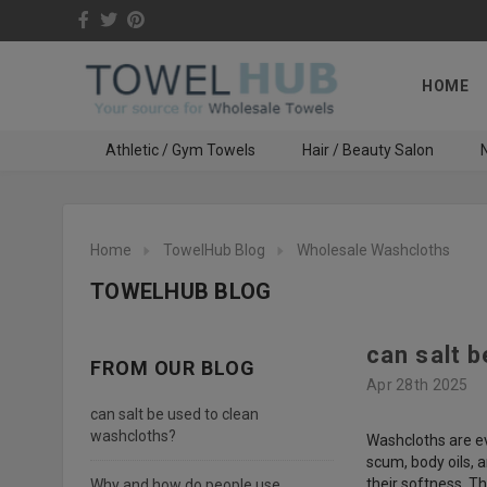
HOME
Athletic / Gym Towels
Hair / Beauty Salon
N
Home
TowelHub Blog
Wholesale Washcloths
TOWELHUB BLOG
can salt 
FROM OUR BLOG
Apr 28th 2025
can salt be used to clean
washcloths?
Washcloths are ev
scum, body oils, 
their softness. T
Why and how do people use