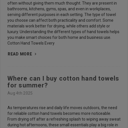
often without giving them much thought. They are present in
bathrooms, kitchens, gyms, spas, and even in workplaces,
serving different purposes in each setting. The type of towel
you choose can affect both practicality and comfort. Some
materials work better for drying, while others add style or
luxury. Understanding the different types of hand towels helps
you make smart choices for both home and business use.
Cotton Hand Towels Every
READ MORE
Where can I buy cotton hand towels
for summer?
Aug 4th 2025
As temperatures rise and daily life moves outdoors, the need
for reliable cotton hand towels becomes more noticeable.
From drying off after a refreshing splash to wiping away sweat
during hot afternoons, these small essentials play a big role in