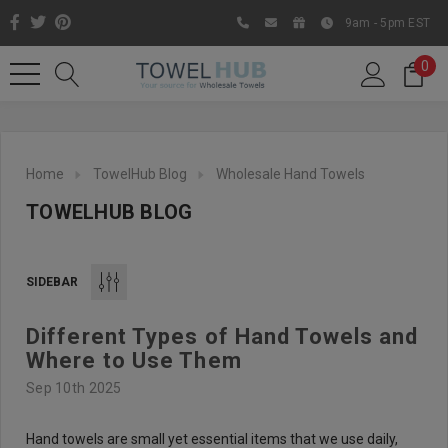
9am - 5pm EST
0
Home
TowelHub Blog
Wholesale Hand Towels
TOWELHUB BLOG
SIDEBAR
Different Types of Hand Towels and
Like us on Facebook to know
Where to Use Them
about latest offers and
Sep 10th 2025
contests
Hand towels are small yet essential items that we use daily,