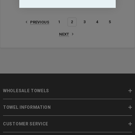
1
2
3
4
5
PREVIOUS
NEXT
WHOLESALE TOWELS
TOWEL INFORMATION
CUSTOMER SERVICE