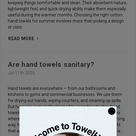
keeping things comfortable and clean. Their absorbent nature,
lightweight feel, and quick-drying ability make them especially
useful during the warmer months. Choosing the right cotton
hand towels for summer involves more than picking a design
or color.
READ MORE
Are hand towels sanitary?
Jul 11th 2025
Hand towels are everywhere — from our bathrooms and
kitchens to gyms and commercial businesses. We use them
for drying our hands, wiping counters, and cleaning up spills.
But have you ever really stopped to consider whether hand
towels are sanitary? It’s a valid concern, especially in places
where multiple people touch the same towel. Used the wrong
way, hand towels can host bacteria, viruses, and even mold
that spread illness. Maintaining hygiene with hand towels is