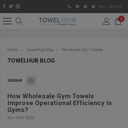
9am - 5pm EST
0
Home
TowelHub Blog
Wholesale Gym Towels
TOWELHUB BLOG
SIDEBAR
How Wholesale Gym Towels
Like us on Facebook to know
Improve Operational Efficiency in
about latest offers and
Gyms?
contests
Nov 26th 2025