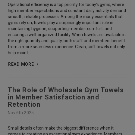
Operational efficiency is a top priority for today’s gyms, where
high member expectations and constant daily activity demand
smooth, reliable processes. Among the many essentials that
gyms rely on, towels play a surprisingly important role in
maintaining hygiene, supporting member comfort, and
ensuring a well-organized facility. When towels are available in
the right quantity and quality, both staff and members benefit
from a more seamless experience. Clean, soft towels not only
help maint
READ MORE
The Role of Wholesale Gym Towels
in Member Satisfaction and
Retention
Nov 6th 2025
Small details often make the biggest difference when it
comes to creating an exceptional gym experience. Members