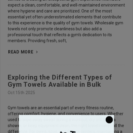
expect a clean, comfortable, and well-maintained environment
where hygiene and care are prioritized. One of the most
essential yet often underestimated elements that contribute
to this experience is the quality of gym towels. Wholesale gym
towels not only promote cleanliness but also add a
professional touch that reflects a gym’s dedication to its
members. Providing fresh, soft,
READ MORE
Exploring the Different Types of
Gym Towels Available in Bulk
Oct 15th 2025
Gym towels are an essential part of every fitness routine,
offering comfort, hygiene, and convenience to users. Whether
used to wipe away sweat during a workout, dry off after a
shower, or keep equipment clean, the right towel makes all the
difference. For gyms, spas, and fitness centers, maintaining a