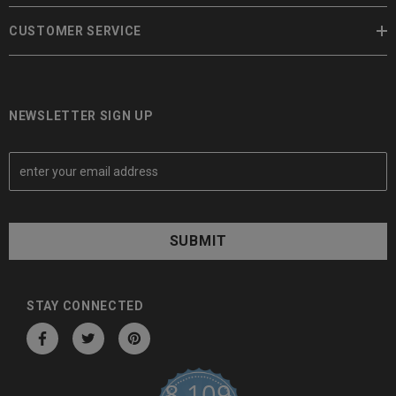
CUSTOMER SERVICE
NEWSLETTER SIGN UP
E
m
a
i
l
A
d
d
STAY CONNECTED
r
e
s
8,109
s