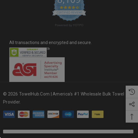
4.6 star rating
CERTIFIED REVIEWS
Powered by YOTPO
All transactions and encrypted and secure.
© 2026 TowelHub.com | America's #1 Wholesale Bulk Towel
Provider.