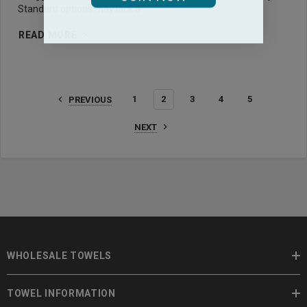
Standard options may lack a
READ MORE
1
2
3
4
5
PREVIOUS
NEXT
WHOLESALE TOWELS
TOWEL INFORMATION