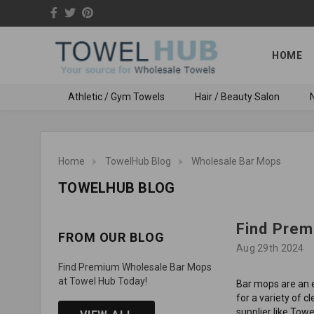
HOME
Athletic / Gym Towels
Hair / Beauty Salon
N
Home
TowelHub Blog
Wholesale Bar Mops
TOWELHUB BLOG
Find Prem
FROM OUR BLOG
Aug 29th 2024
Find Premium Wholesale Bar Mops
at Towel Hub Today!
Bar mops are an e
for a variety of c
supplier like Tow