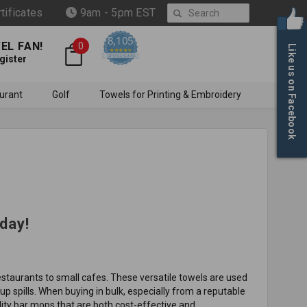
Search
rtificates
9am - 5pm EST
8,105
EL FAN!
0
Like us on Facebook
4.6 star rating
CERTIFIED REVIEWS
gister
urant
Golf
Towels for Printing & Embroidery
day!
restaurants to small cafes. These versatile towels are used
up spills. When buying in bulk, especially from a reputable
lity bar mops that are both cost-effective and