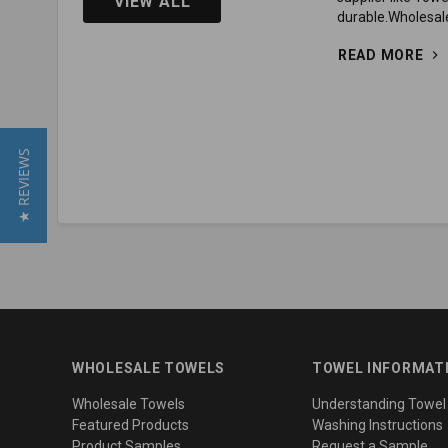
VIEW ALL
durable.Wholesale
READ MORE
★ REVIEWS
WHOLESALE TOWELS
TOWEL INFORMAT
Wholesale Towels
Understanding Towel
Featured Products
Washing Instructions
Product Samples
Request a Sample