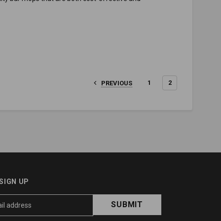
1
2
PREVIOUS
SIGN UP