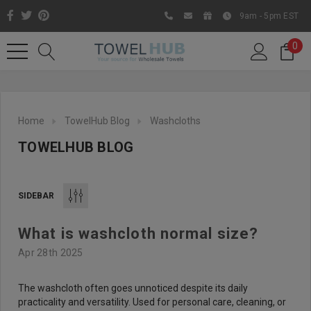
9am - 5pm EST
0
Home
TowelHub Blog
Washcloths
TOWELHUB BLOG
SIDEBAR
What is washcloth normal size?
Like us on Facebook to know
Apr 28th 2025
about latest offers and
contests
The washcloth often goes unnoticed despite its daily
practicality and versatility. Used for personal care, cleaning, or