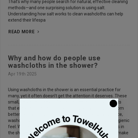
That's why many people search for natural, effective cleaning
methods—and one surprising solution is using salt.
Understanding how salt works to clean washcloths can help
extend their lifespa
READ MORE
Why and how do people use
washcloths in the shower?
Apr 19th 2025
Using washcloths in the shower is an essential practice for
many, yet it often doesn’t get the attention it deserves. These
small, versatile pieces of fabric provide numerous benefits
that elevate the effectiveness of your shower routine. From
better exfoliation to a more thorough cleansing experience,
washcloths can help you achieve a fresh, smooth, and hygienic
feel. We’ll explore the reasons why people use washcloths in
the shower, how to use them properly, and expert tips to make