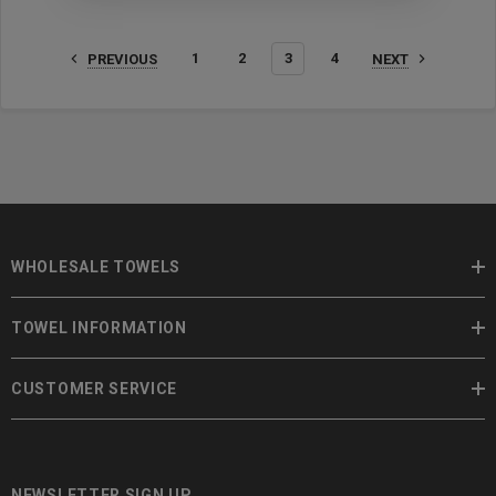
1
2
3
4
PREVIOUS
NEXT
WHOLESALE TOWELS
TOWEL INFORMATION
CUSTOMER SERVICE
NEWSLETTER SIGN UP