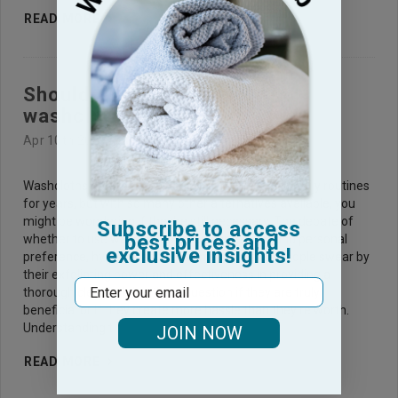
READ MORE
Should I use or not use
washcloths?
Apr 10th 2025
Washcloths have been a staple in many people's daily routines
for years, but with so many other alternatives available, you
might be wondering if they're still necessary. The debate of
Subscribe to access
best prices and
whether to use washcloths often centers around personal
exclusive insights!
preference, hygiene, and convenience. Some people swear by
their exfoliating power and effectiveness in providing a
Email
thorough clean, while others question if they are truly
beneficial or if they create more hassle than they’re worth.
Understanding t
JOIN NOW
READ MORE