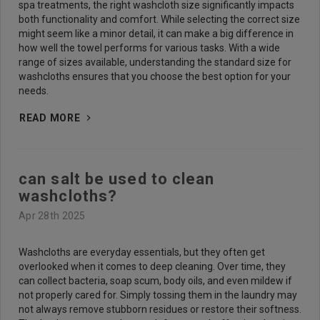
spa treatments, the right washcloth size significantly impacts
both functionality and comfort. While selecting the correct size
might seem like a minor detail, it can make a big difference in
how well the towel performs for various tasks. With a wide
range of sizes available, understanding the standard size for
washcloths ensures that you choose the best option for your
needs.
READ MORE
can salt be used to clean
washcloths?
Apr 28th 2025
Washcloths are everyday essentials, but they often get
overlooked when it comes to deep cleaning. Over time, they
can collect bacteria, soap scum, body oils, and even mildew if
not properly cared for. Simply tossing them in the laundry may
not always remove stubborn residues or restore their softness.