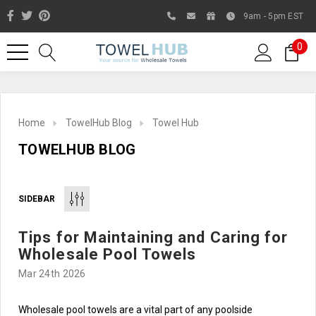
9am - 5pm EST
0
Home
TowelHub Blog
Towel Hub
TOWELHUB BLOG
SIDEBAR
Tips for Maintaining and Caring for
Like us on Facebook to know
Wholesale Pool Towels
about latest offers and
Mar 24th 2026
contests
Wholesale pool towels are a vital part of any poolside