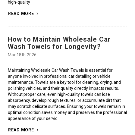
high-quality
READ MORE
How to Maintain Wholesale Car
Wash Towels for Longevity?
Mar 18th 2026
Maintaining Wholesale Car Wash Towels is essential for
anyone involved in professional car detailing or vehicle
maintenance. Towels are a key tool for cleaning, drying, and
Subscribe to access
polishing vehicles, and their quality directly impacts results.
best prices and
Without proper care, even high-quality towels can lose
exclusive insights!
absorbency, develop rough textures, or accumulate dirt that
may scratch delicate surfaces. Ensuring your towels remain in
Email
optimal condition saves money and preserves the professional
appearance of your servic
JOIN NOW
READ MORE