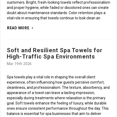
customers. Bright, fresh-looking towels reflect professionalism
and proper hygiene, while faded or discolored ones can create
doubt about maintenance standards. Color retention plays a
vital role in ensuring that towels continue to look clean an
READ MORE
Soft and Resilient Spa Towels for
High-Traffic Spa Environments
Mar 19th 2026
Spa towels play a vital role in shaping the overall client
experience, often influencing how guests perceive comfort,
cleanliness, and professionalism. The texture, absorbency, and
appearance of a towel can leave a lasting impression,
especially during treatments where relaxation is the primary
goal. Soft towels enhance the feeling of luxury, while durable
ones ensure consistent performance throughout the day. This
balance is essential for spa businesses that aim to deliver