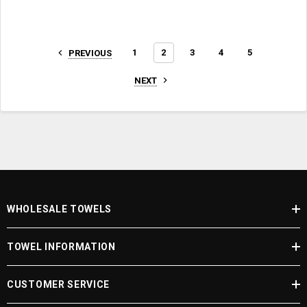
1
2
3
4
5
PREVIOUS
NEXT
WHOLESALE TOWELS
TOWEL INFORMATION
CUSTOMER SERVICE