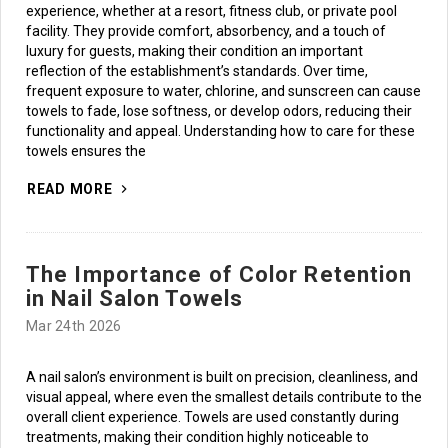
experience, whether at a resort, fitness club, or private pool
facility. They provide comfort, absorbency, and a touch of
luxury for guests, making their condition an important
reflection of the establishment’s standards. Over time,
frequent exposure to water, chlorine, and sunscreen can cause
towels to fade, lose softness, or develop odors, reducing their
functionality and appeal. Understanding how to care for these
towels ensures the
READ MORE
The Importance of Color Retention
in Nail Salon Towels
Mar 24th 2026
A nail salon’s environment is built on precision, cleanliness, and
visual appeal, where even the smallest details contribute to the
overall client experience. Towels are used constantly during
treatments, making their condition highly noticeable to