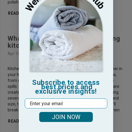
polished. Selecting the right kitchen towel is an
READ MORE
What should I look for when buying
kitchen towels?
Apr 10th 2025
Kitchen towels are an essential part of any kitchen, whether in
your home or a business. They serve a variety of functions,
from drying dishes and wiping countertops to cleaning up
Subscribe to access
best prices and
spills. While they may seem simple, not all kitchen towels are
exclusive insights!
created equal. Choosing the right towel involves considering
several factors, such as material, absorbency, durability, and
Email
size, to ensure you get the best value for your money. We’ll
break down the key features to look for when buying kitchen
JOIN NOW
READ MORE