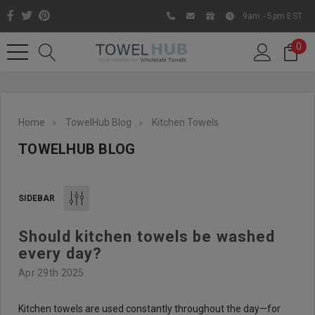
9am - 5pm EST
0
Home
TowelHub Blog
Kitchen Towels
TOWELHUB BLOG
SIDEBAR
Should kitchen towels be washed
Like us on Facebook to know
every day?
about latest offers and
Apr 29th 2025
contests
Kitchen towels are used constantly throughout the day—for