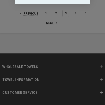
1
2
3
4
5
PREVIOUS
NEXT
WHOLESALE TOWELS
TOWEL INFORMATION
CUSTOMER SERVICE