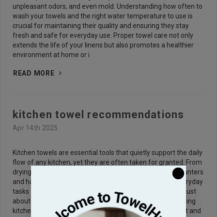
unpleasant odors, and even mold. Understanding how often to
wash your towels and the right water temperature to use is
crucial for maintaining their quality and ensuring they stay
fresh and safe for everyday use. Proper towel care not only
extends the life of your linens but also promotes a healthier
environment at home or i
READ MORE
kitchen towel recommendations
Apr 14th 2025
Kitchen towels are essential tools that quietly support the daily
flow of any kitchen, yet they are often taken for granted. From
drying dishes and polishing glassware to wiping down counters
and handling hot cookware, the right towel can make everyday
tasks easier and more efficient. A high-quality towel isn't just
about convenience—it also plays a crucial role in maintaining
kitchen hygiene and keeping your workspace looking neat and