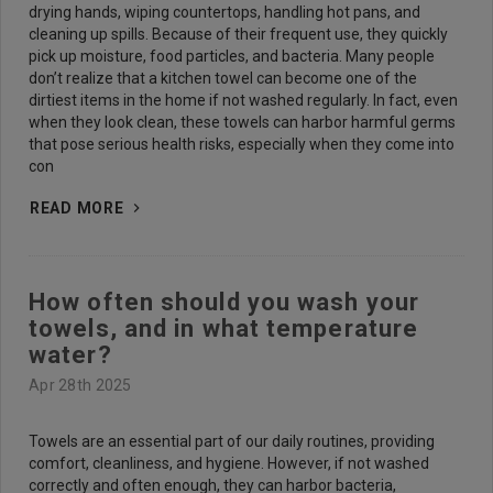
drying hands, wiping countertops, handling hot pans, and
cleaning up spills. Because of their frequent use, they quickly
pick up moisture, food particles, and bacteria. Many people
don’t realize that a kitchen towel can become one of the
dirtiest items in the home if not washed regularly. In fact, even
when they look clean, these towels can harbor harmful germs
that pose serious health risks, especially when they come into
con
READ MORE
How often should you wash your
towels, and in what temperature
water?
Apr 28th 2025
Towels are an essential part of our daily routines, providing
comfort, cleanliness, and hygiene. However, if not washed
correctly and often enough, they can harbor bacteria,