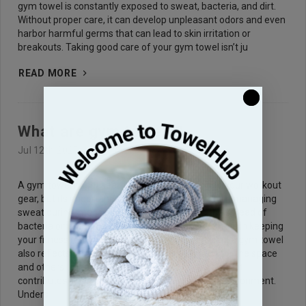
gym towel is constantly exposed to sweat, bacteria, and dirt.
Without proper care, it can develop unpleasant odors and even
harbor harmful germs that can lead to skin irritation or
breakouts. Taking good care of your gym towel isn’t ju
READ MORE
What are gym towels?
Jul 12th 2025
A gym towel might seem like a small addition to your workout
gear, but its importance can't be overstated. From managing
sweat during intense sessions to preventing the spread of
bacteria on shared equipment, it plays a critical role in keeping
your fitness routine clean and comfortable. Using a gym towel
also reflects proper etiquette, showing respect for the space
and others using it. It’s one of those simple tools that
contributes significantly to a healthier workout environment.
Unders