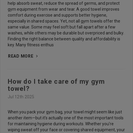
help absorb sweat, reduce the spread of germs, and protect
gym equipment from wear and tear. A good towel improves
comfort during exercise and supports better hygiene,
especially in shared spaces. Yet, not all gym towels offer the
same value. Some may feel soft but fall apart after a few
washes, while others may be durable but overpriced and bulky.
Finding the right balance between quality and affordability is
key. Many fitness enthus
READ MORE
How do I take care of my gym
towel?
Jul 12th 2025
When you pack your gym bag, your towel might seem like just
another item—but it’s actually one of the most important tools
for maintaining hygiene during workouts. Whether you’re
wiping sweat off your face or covering shared equipment, your