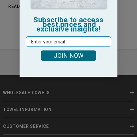
READ MORE
Subscribe to access
best prices and
exclusive insights!
1
2
3
4
PREVIOUS
Email
JOIN NOW
WHOLESALE TOWELS
TOWEL INFORMATION
CUSTOMER SERVICE