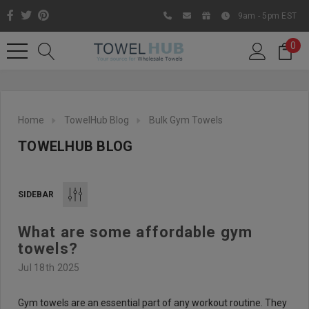
9am - 5pm EST
0
Home
TowelHub Blog
Bulk Gym Towels
TOWELHUB BLOG
SIDEBAR
What are some affordable gym
Like us on Facebook to know
towels?
about latest offers and
Jul 18th 2025
contests
Gym towels are an essential part of any workout routine. They