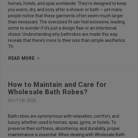
homes, hotels, and spas worldwide. They’re designed to keep
you warm, dry, and cozy after a shower or bath — yet many
people notice that these garments often seem much larger
than necessary. The oversized fit can feel excessive, leading
some to wonder if it’s just a design flaw or an intentional
choice. Understanding why bathrobes are made this way
reveals that there’s more to their size than simple aesthetics.
Th
READ MORE
How to Maintain and Care for
Wholesale Bath Robes?
Oct 11th 2025
Bath robes are synonymous with relaxation, comfort, and
luxury, whether used in homes, spas, gyms, or hotels. To
preserve their softness, absorbency, and durability, proper
maintenance is essential. When dealing with Wholesale Bath