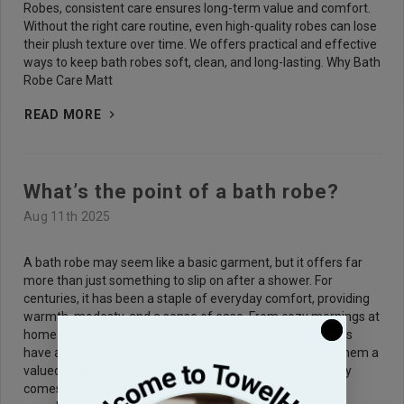
Robes, consistent care ensures long-term value and comfort.
Without the right care routine, even high-quality robes can lose
their plush texture over time. We offers practical and effective
ways to keep bath robes soft, clean, and long-lasting. Why Bath
Robe Care Matt
READ MORE
What’s the point of a bath robe?
Aug 11th 2025
A bath robe may seem like a basic garment, but it offers far
more than just something to slip on after a shower. For
centuries, it has been a staple of everyday comfort, providing
warmth, modesty, and a sense of ease. From cozy mornings at
home to moments of relaxation at luxury spas, bath robes
have adapted to various lifestyles and settings, making them a
valued part of personal comfort and care. Their popularity
comes from a blend of practicality and comfort that fits