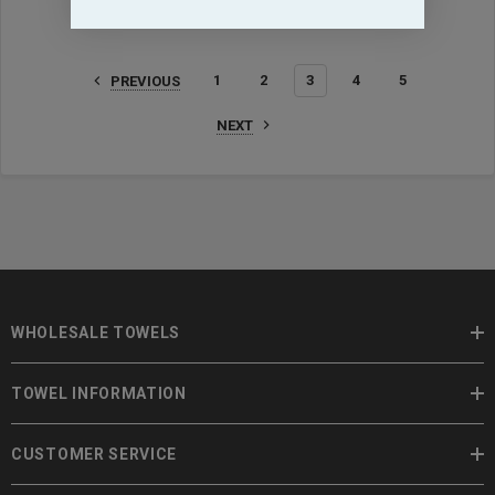
1
2
3
4
5
PREVIOUS
NEXT
WHOLESALE TOWELS
TOWEL INFORMATION
CUSTOMER SERVICE