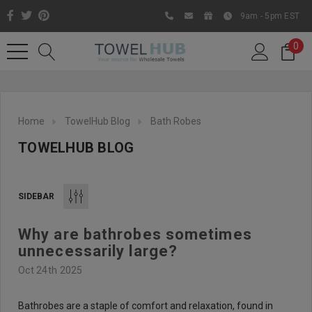
9am - 5pm EST
0
Home
TowelHub Blog
Bath Robes
TOWELHUB BLOG
SIDEBAR
Why are bathrobes sometimes
Like us on Facebook to know
unnecessarily large?
about latest offers and
Oct 24th 2025
contests
Bathrobes are a staple of comfort and relaxation, found in