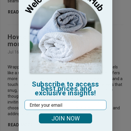
seamlessly into daily ro
READ MORE
How can you make a bath robe
more cozy feeling?
Jul 16th 2025
Wrapping up in a soft, warm bath robe after a long day feels
like a moment of calm and comfort. A well-made robe offers
more than just coverage—it provides warmth, relaxation, and a
Subscribe to access
touch of everyday luxury. Yet, not every bath robe delivers that
best prices and
snug, indulgent experience from the start. With just a few
exclusive insights!
thoughtful changes, any robe can become a cozier, more
inviting part of your routine. Practical adjustments like
Email
choosing the right fabric, caring for the material properly, and
adding sma
JOIN NOW
READ MORE