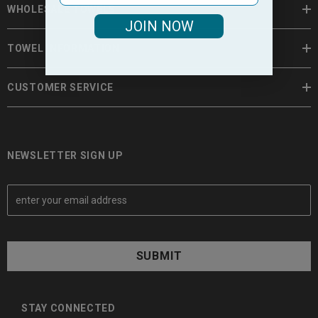
WHOLESALE TOWELS
JOIN NOW
TOWEL INFORMATION
CUSTOMER SERVICE
NEWSLETTER SIGN UP
E
m
a
i
l
A
d
d
STAY CONNECTED