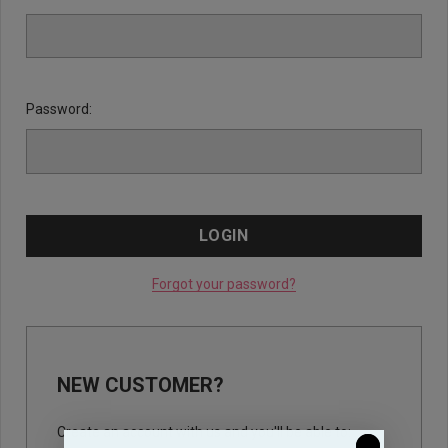
Password:
Forgot your password?
NEW CUSTOMER?
Create an account with us and you'll be able to: