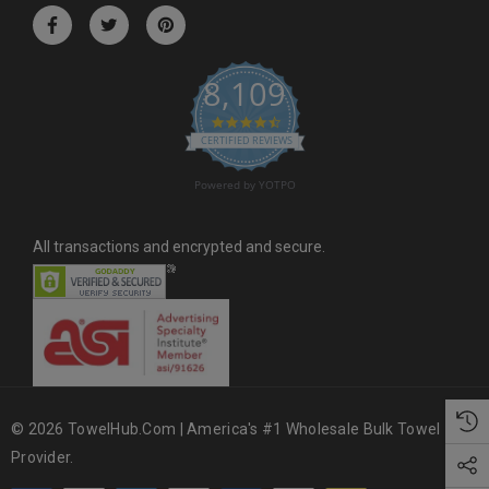
r
e
s
8,109
s
4.6 star rating
CERTIFIED REVIEWS
Powered by YOTPO
All transactions and encrypted and secure.
© 2026 TowelHub.com | America's #1 Wholesale Bulk Towel
Provider.