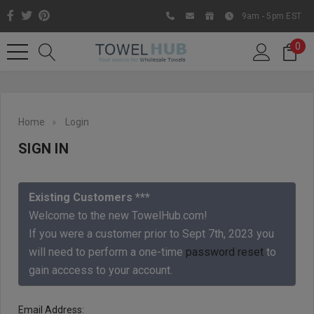
9am - 5pm EST
0
Home
Login
SIGN IN
Existing Customers ***
Welcome to the new TowelHub.com!
If you were a customer prior to Sept 7th, 2023 you
Like us on Facebook to know
will need to perform a one-time
password reset
to
about latest offers and
gain acccess to your account.
contests
Email Address: