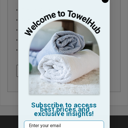
Check out faster
Save multiple shipping addresses
Access your order history
Track new orders
Save items to your Wish List
CREATE ACCOUNT
Subscribe to access
best prices and
exclusive insights!
Email