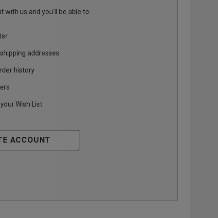
 with us and you'll be able to:
ter
 shipping addresses
rder history
ers
your Wish List
TE ACCOUNT