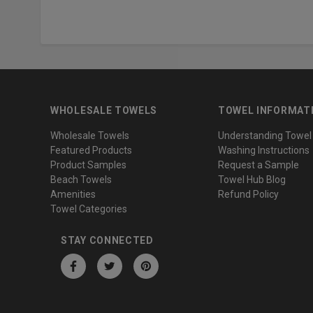
WHOLESALE TOWELS
TOWEL INFORMAT
Wholesale Towels
Understanding Towel
Featured Products
Washing Instructions
Product Samples
Request a Sample
Beach Towels
Towel Hub Blog
Amenities
Refund Policy
Towel Categories
STAY CONNECTED