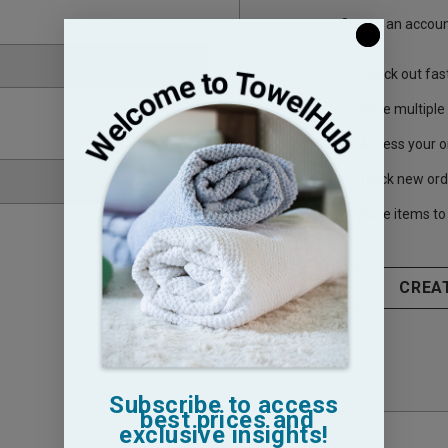
Create an account
Check out fas
Save multiple
Access your o
Track new ord
Save items to 
CREA
Subscribe to access
best prices and
exclusive insights!