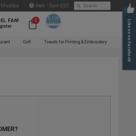
Search
rtificates
9am - 5pm EST
8,109
EL FAN!
0
Like us on Facebook
4.6 star rating
CERTIFIED REVIEWS
gister
urant
Golf
Towels for Printing & Embroidery
OMER?