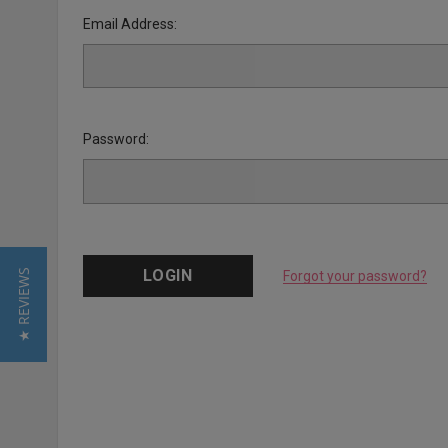
Email Address:
Password:
★ REVIEWS
Forgot your password?