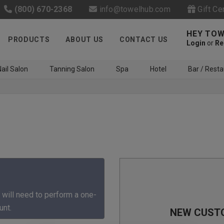
(800) 670-2368
info@towelhub.com
Gift Ce
HEY TOW
PRODUCTS
ABOUT US
CONTACT US
Login
or
Re
ail Salon
Tanning Salon
Spa
Hotel
Bar / Resta
Like us on Facebook to know
about latest offers and
 will need to perform a one-
contests
unt.
NEW CUST