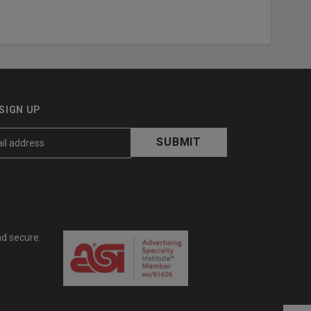
SIGN UP
nd secure.