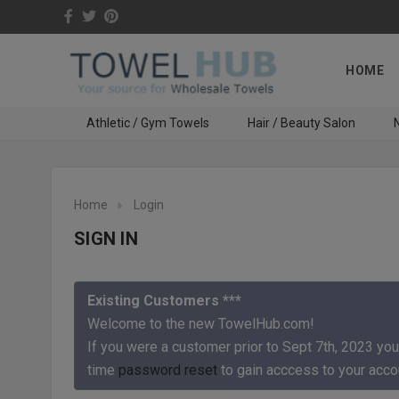
HOME
Athletic / Gym Towels
Hair / Beauty Salon
N
Home
Login
SIGN IN
Existing Customers ***
Welcome to the new TowelHub.com!
If you were a customer prior to Sept 7th, 2023 you
time
password reset
to gain acccess to your acco