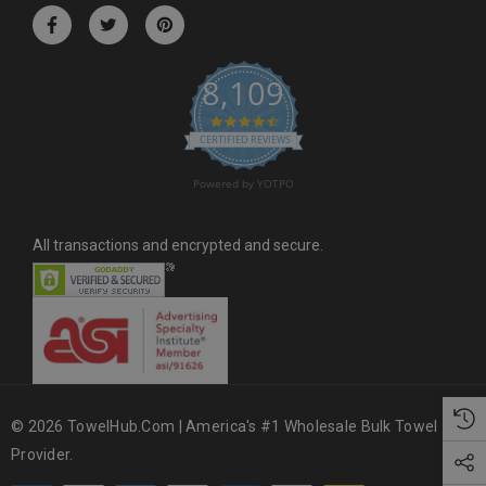
r
e
s
8,109
s
4.6 star rating
CERTIFIED REVIEWS
Powered by YOTPO
All transactions and encrypted and secure.
© 2026 TowelHub.com | America's #1 Wholesale Bulk Towel
Provider.