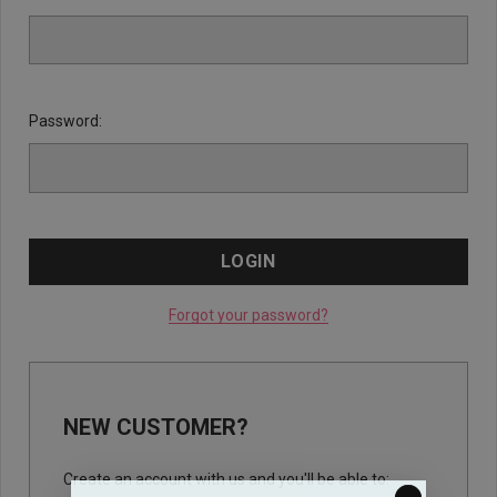
Password:
Forgot your password?
NEW CUSTOMER?
Create an account with us and you'll be able to: