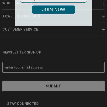
WHOLESALE TOWELS
JOIN NOW
TOWEL INFORMATION
CUSTOMER SERVICE
NEWSLETTER SIGN UP
E
m
a
i
l
A
d
d
STAY CONNECTED