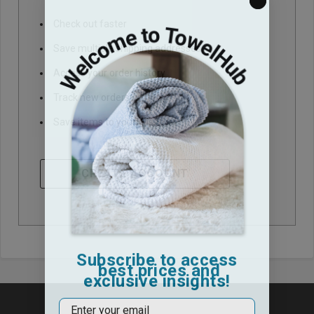
Check out faster
Save multiple shipping addresses
Access your order history
Track new orders
Save items to your Wish List
CREATE ACCOUNT
Subscribe to access
best prices and
exclusive insights!
Email