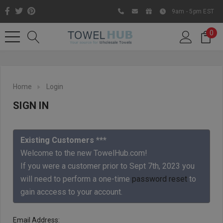
9am - 5pm EST
0
Home
Login
SIGN IN
Existing Customers ***
Welcome to the new TowelHub.com!
If you were a customer prior to Sept 7th, 2023 you
Like us on Facebook to know
will need to perform a one-time
password reset
to
about latest offers and
gain acccess to your account.
contests
Email Address: