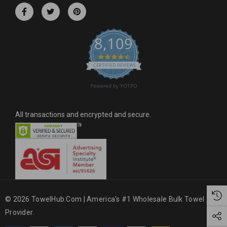
r
e
s
8,109
s
4.6 star rating
CERTIFIED REVIEWS
Powered by YOTPO
All transactions and encrypted and secure.
© 2026 TowelHub.com | America's #1 Wholesale Bulk Towel
Provider.