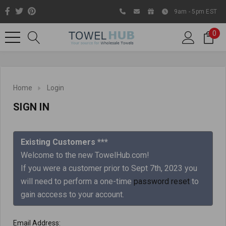
9am - 5pm EST
0
Home
Login
SIGN IN
Existing Customers ***
Welcome to the new TowelHub.com!
If you were a customer prior to Sept 7th, 2023 you
Like us on Facebook to know
will need to perform a one-time
password reset
to
about latest offers and
gain acccess to your account.
contests
Email Address: