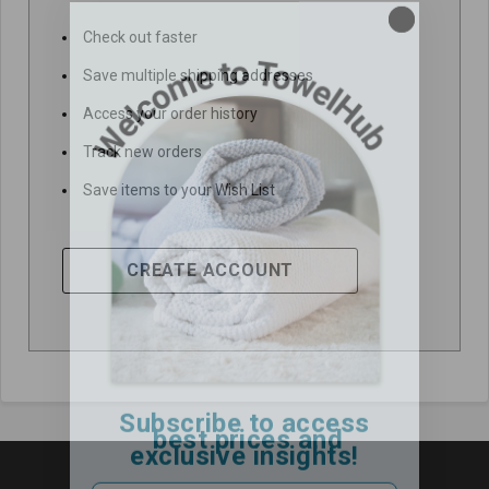
Check out faster
Save multiple shipping addresses
Access your order history
Track new orders
Save items to your Wish List
CREATE ACCOUNT
Subscribe to access
best prices and
exclusive insights!
Email