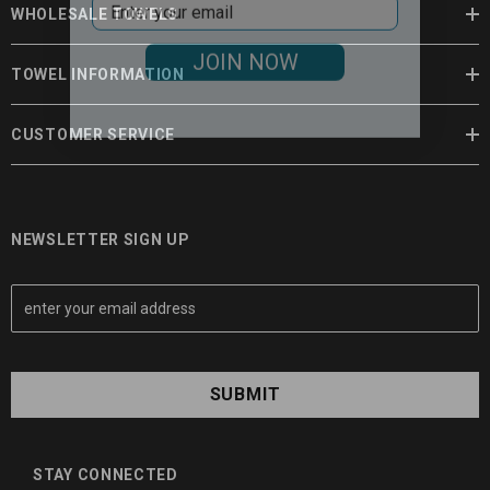
WHOLESALE TOWELS
JOIN NOW
TOWEL INFORMATION
CUSTOMER SERVICE
NEWSLETTER SIGN UP
E
m
a
i
l
A
d
d
STAY CONNECTED