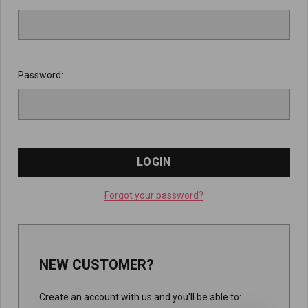
Password:
Forgot your password?
NEW CUSTOMER?
Create an account with us and you'll be able to: