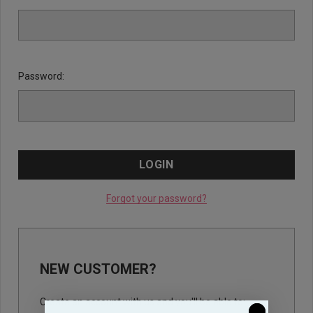
Password:
Forgot your password?
NEW CUSTOMER?
Create an account with us and you'll be able to: