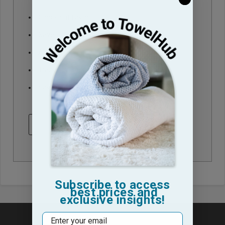
Check out faster
Save multiple shipping addresses
Access your order history
Track new orders
Save items to your Wish List
CREATE ACCOUNT
Subscribe to access
best prices and
exclusive insights!
Email