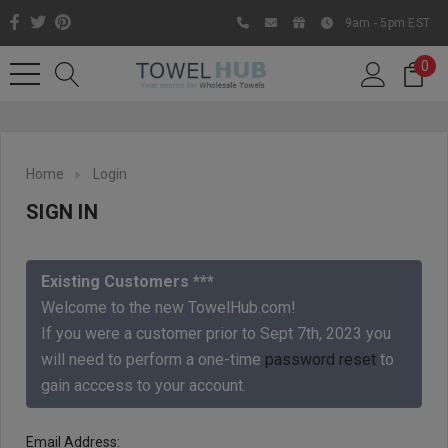
9am - 5pm EST
0
Home
Login
SIGN IN
Existing Customers ***
Welcome to the new TowelHub.com!
If you were a customer prior to Sept 7th, 2023 you
Like us on Facebook to know
will need to perform a one-time
password reset
to
about latest offers and
gain acccess to your account.
contests
Email Address: