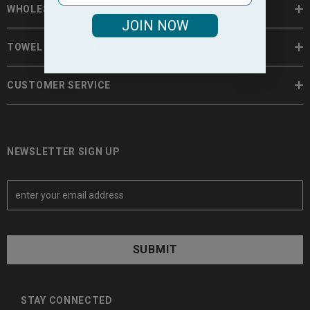
WHOLESALE TOWELS
JOIN NOW
TOWEL INFORMATION
CUSTOMER SERVICE
NEWSLETTER SIGN UP
E
m
a
i
l
A
d
d
STAY CONNECTED