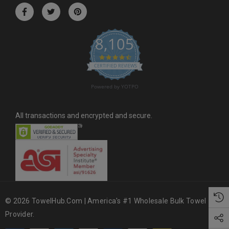
r
e
s
8,105
s
4.6 star rating
CERTIFIED REVIEWS
Powered by YOTPO
All transactions and encrypted and secure.
© 2026 TowelHub.com | America's #1 Wholesale Bulk Towel
Provider.