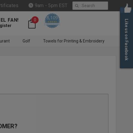
Search
rtificates
9am - 5pm EST
8,109
EL FAN!
0
Like us on Facebook
4.6 star rating
CERTIFIED REVIEWS
gister
urant
Golf
Towels for Printing & Embroidery
OMER?