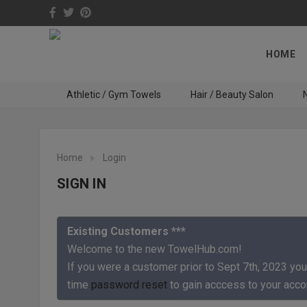
HOME
Athletic / Gym Towels
Hair / Beauty Salon
N
Home
Login
SIGN IN
Existing Customers ***
Welcome to the new TowelHub.com!
If you were a customer prior to Sept 7th, 2023 you
time
password reset
to gain acccess to your acco