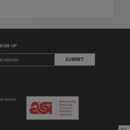
SIGN UP
nd secure.