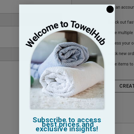
Create an account
Check out fas
Save multiple
Access your o
Track new ord
Save items to 
CREA
Subscribe to access
best prices and
exclusive insights!