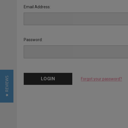
Email Address:
Password:
★ REVIEWS
Forgot your password?