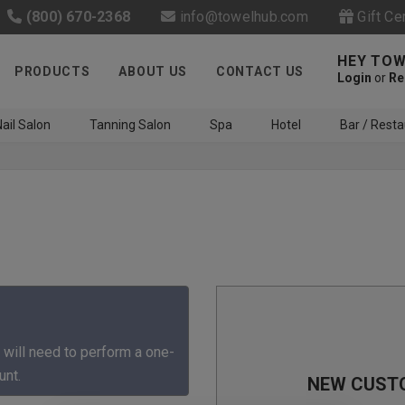
(800) 670-2368
info@towelhub.com
Gift Ce
HEY TOW
PRODUCTS
ABOUT US
CONTACT US
Login
or
Re
ail Salon
Tanning Salon
Spa
Hotel
Bar / Resta
Like us on Facebook to know
about latest offers and
 will need to perform a one-
contests
unt.
NEW CUST