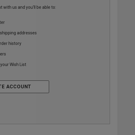
 with us and you'll be able to:
ter
 shipping addresses
rder history
ers
your Wish List
TE ACCOUNT