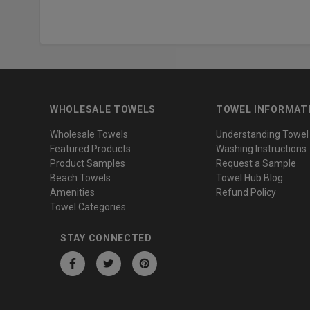
WHOLESALE TOWELS
TOWEL INFORMAT
Wholesale Towels
Understanding Towel
Featured Products
Washing Instructions
Product Samples
Request a Sample
Beach Towels
Towel Hub Blog
Amenities
Refund Policy
Towel Categories
STAY CONNECTED