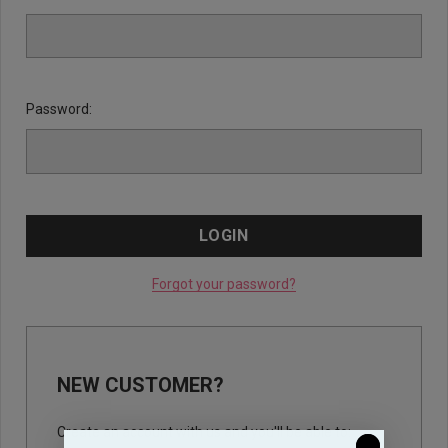
Password:
Forgot your password?
NEW CUSTOMER?
Create an account with us and you'll be able to: