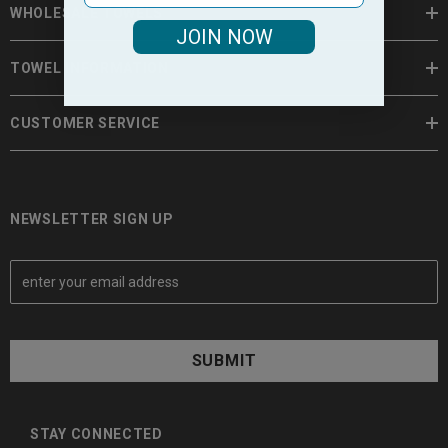
WHOLESALE TOWELS
JOIN NOW
TOWEL INFORMATION
CUSTOMER SERVICE
NEWSLETTER SIGN UP
E
m
a
i
l
A
d
d
STAY CONNECTED