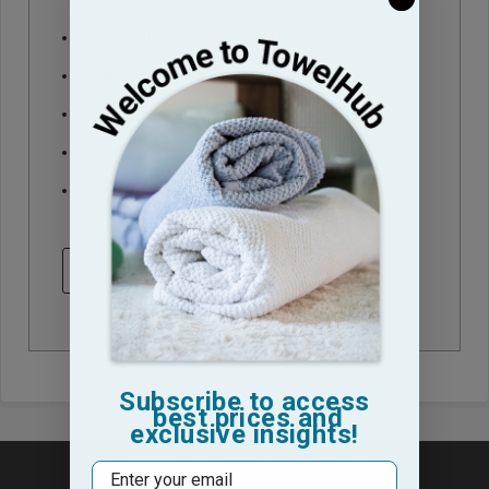
Check out faster
Save multiple shipping addresses
Access your order history
Track new orders
Save items to your Wish List
CREATE ACCOUNT
Subscribe to access
best prices and
exclusive insights!
Email