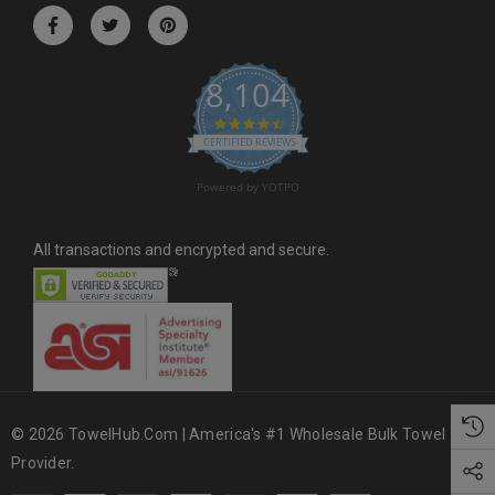
r
e
s
8,104
s
4.6 star rating
CERTIFIED REVIEWS
Powered by YOTPO
All transactions and encrypted and secure.
© 2026 TowelHub.com | America's #1 Wholesale Bulk Towel
Provider.