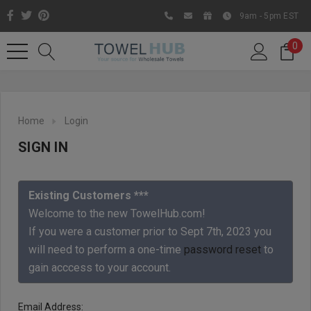
9am - 5pm EST
0
Home
Login
SIGN IN
Existing Customers ***
Welcome to the new TowelHub.com!
If you were a customer prior to Sept 7th, 2023 you
Like us on Facebook to know
will need to perform a one-time
password reset
to
about latest offers and
gain acccess to your account.
contests
Email Address: