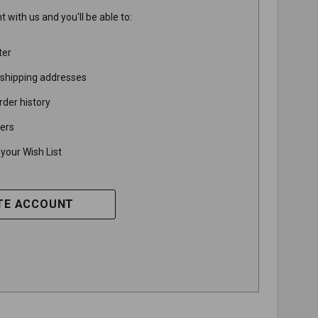
 with us and you'll be able to:
ter
 shipping addresses
rder history
ers
your Wish List
TE ACCOUNT