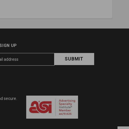
SIGN UP
nd secure.