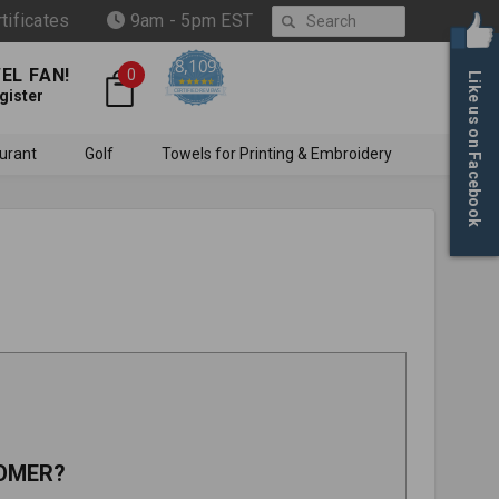
Search
rtificates
9am - 5pm EST
8,109
EL FAN!
0
Like us on Facebook
4.6 star rating
CERTIFIED REVIEWS
gister
urant
Golf
Towels for Printing & Embroidery
OMER?