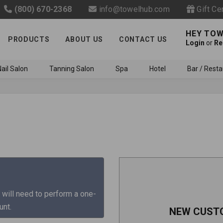
(800) 670-2368
info@towelhub.com
Gift Ce
HEY TOW
PRODUCTS
ABOUT US
CONTACT US
Login
or
Re
ail Salon
Tanning Salon
Spa
Hotel
Bar / Resta
Like us on Facebook to know
about latest offers and
 will need to perform a one-
contests
unt.
NEW CUST