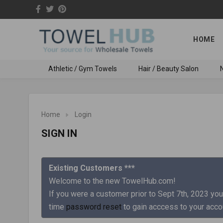
HOME
Athletic / Gym Towels
Hair / Beauty Salon
N
Home
Login
SIGN IN
Existing Customers ***
Welcome to the new TowelHub.com!
If you were a customer prior to Sept 7th, 2023 you
time
password reset
to gain acccess to your acco