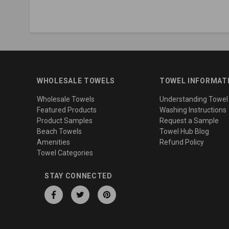
WHOLESALE TOWELS
TOWEL INFORMAT
Wholesale Towels
Understanding Towel
Featured Products
Washing Instructions
Product Samples
Request a Sample
Beach Towels
Towel Hub Blog
Amenities
Refund Policy
Towel Categories
STAY CONNECTED