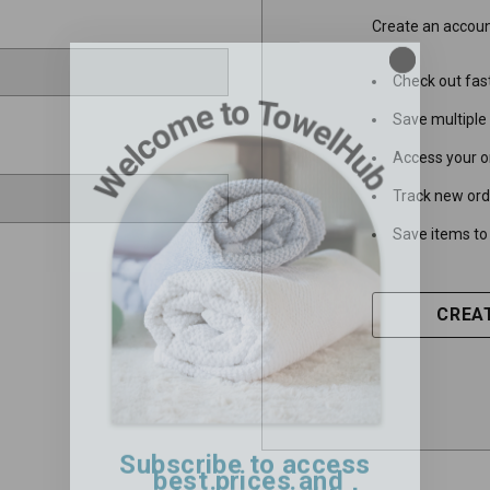
Create an account
Check out fas
Save multiple
Access your o
Track new ord
Save items to 
CREA
Subscribe to access
best prices and
exclusive insights!