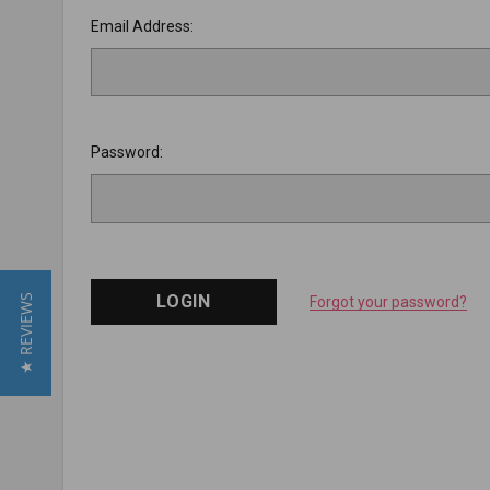
Email Address:
Password:
★ REVIEWS
Forgot your password?