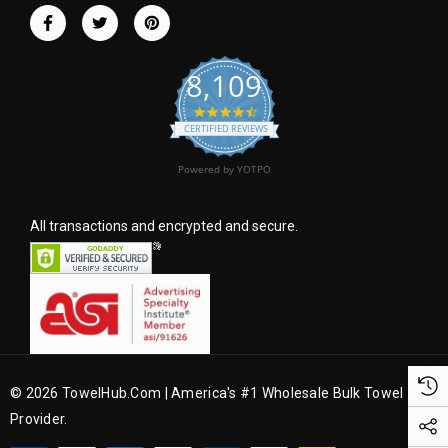
r
e
s
8,109
s
4.6 star rating
CERTIFIED REVIEWS
Powered by YOTPO
All transactions and encrypted and secure.
© 2026 TowelHub.com | America's #1 Wholesale Bulk Towel
Provider.