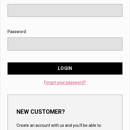
Password:
Forgot your password?
NEW CUSTOMER?
Create an account with us and you'll be able to: