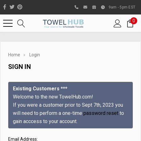
9am - 5pm EST
0
Home
Login
SIGN IN
Existing Customers ***
Welcome to the new TowelHub.com!
If you were a customer prior to Sept 7th, 2023 you
Like us on Facebook to know
will need to perform a one-time
password reset
to
about latest offers and
gain acccess to your account.
contests
Email Address: