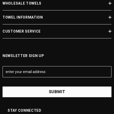
WHOLESALE TOWELS
JOIN NOW
TOWEL INFORMATION
CUSTOMER SERVICE
NEWSLETTER SIGN UP
E
m
a
i
l
A
d
d
STAY CONNECTED