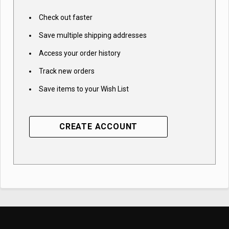
Check out faster
Save multiple shipping addresses
Access your order history
Track new orders
Save items to your Wish List
CREATE ACCOUNT
Subscribe to access
best prices and
exclusive insights!
Email