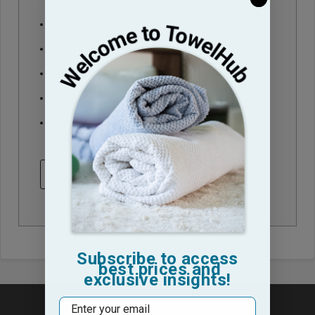
Check out faster
Save multiple shipping addresses
Access your order history
Track new orders
Save items to your Wish List
CREATE ACCOUNT
Subscribe to access
best prices and
exclusive insights!
Email