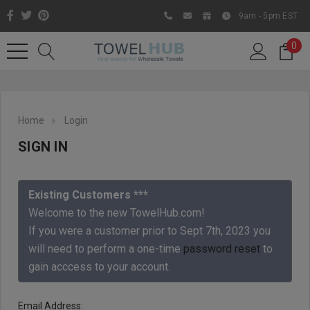
9am - 5pm EST
0
Home
Login
SIGN IN
Existing Customers ***
Welcome to the new TowelHub.com!
If you were a customer prior to Sept 7th, 2023 you
Like us on Facebook to know
will need to perform a one-time
password reset
to
about latest offers and
gain acccess to your account.
contests
Email Address: