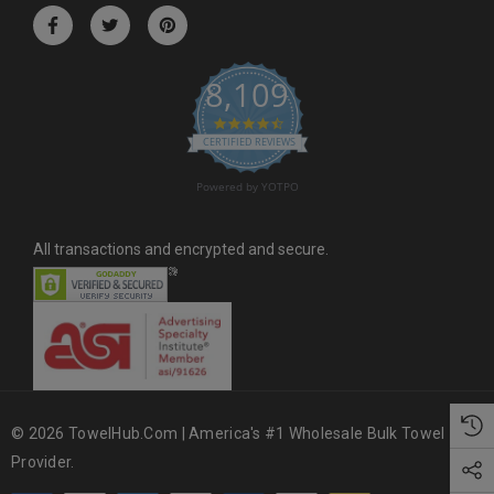
r
e
s
8,109
s
4.6 star rating
CERTIFIED REVIEWS
Powered by YOTPO
All transactions and encrypted and secure.
© 2026 TowelHub.com | America's #1 Wholesale Bulk Towel
Provider.