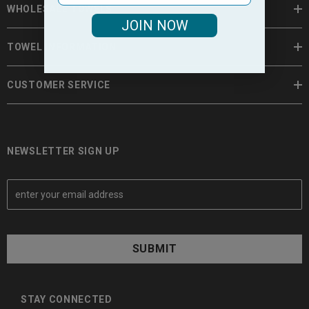
WHOLESALE TOWELS
JOIN NOW
TOWEL INFORMATION
CUSTOMER SERVICE
NEWSLETTER SIGN UP
E
m
a
i
l
A
d
d
STAY CONNECTED