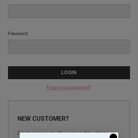
Password:
Forgot your password?
NEW CUSTOMER?
Create an account with us and you'll be able to: