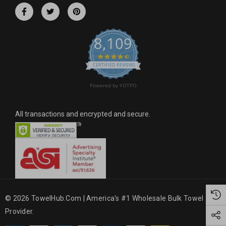
r
e
s
8,109
s
4.6 star rating
CERTIFIED REVIEWS
Powered by YOTPO
All transactions and encrypted and secure.
© 2026 TowelHub.com | America's #1 Wholesale Bulk Towel
Provider.