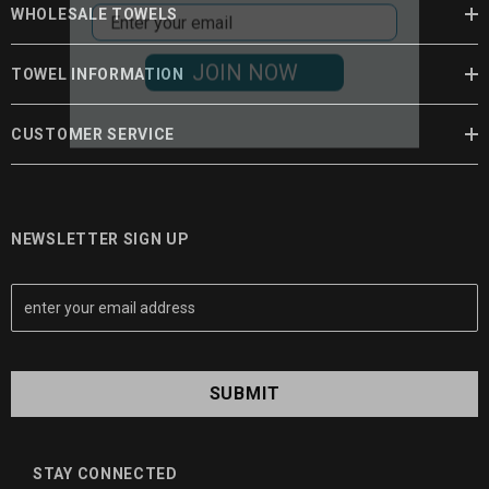
WHOLESALE TOWELS
JOIN NOW
TOWEL INFORMATION
CUSTOMER SERVICE
NEWSLETTER SIGN UP
E
m
a
i
l
A
d
d
STAY CONNECTED