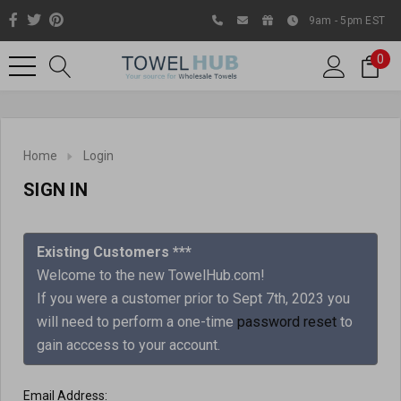
9am - 5pm EST
0
Home
Login
SIGN IN
Existing Customers ***
Welcome to the new TowelHub.com!
If you were a customer prior to Sept 7th, 2023 you
Like us on Facebook to know
will need to perform a one-time
password reset
to
about latest offers and
gain acccess to your account.
contests
Email Address: