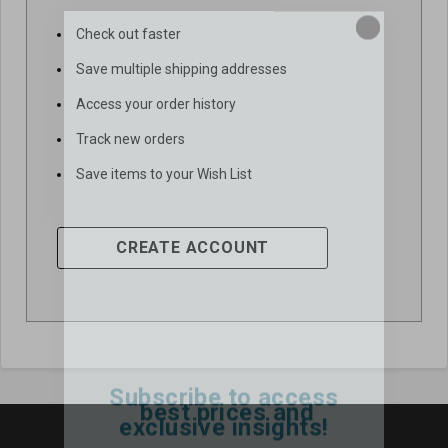
Check out faster
Save multiple shipping addresses
Access your order history
Track new orders
Save items to your Wish List
CREATE ACCOUNT
Subscribe to access
best prices and
exclusive insights!
Email