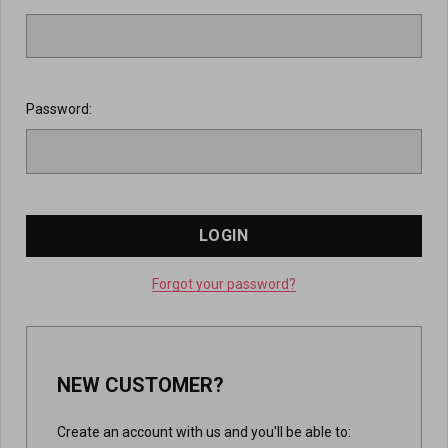
Password:
Forgot your password?
NEW CUSTOMER?
Create an account with us and you'll be able to: