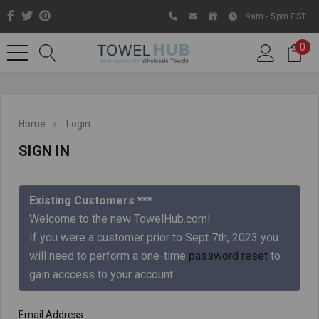
9am - 5pm EST
0
Home
Login
SIGN IN
Existing Customers ***
Welcome to the new TowelHub.com!
If you were a customer prior to Sept 7th, 2023 you
Like us on Facebook to know
will need to perform a one-time
password reset
to
about latest offers and
gain acccess to your account.
contests
Email Address: