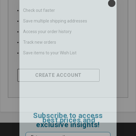
Check out faster
Save multiple shipping addresses
Access your order history
Track new orders
Save items to your Wish List
CREATE ACCOUNT
Subscribe to access
best prices and
exclusive insights!
Email