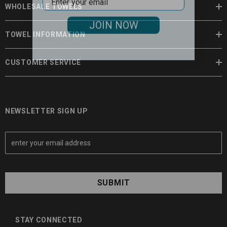
WHOLESALE TOWELS
JOIN NOW
TOWEL INFORMATION
CUSTOMER SERVICE
NEWSLETTER SIGN UP
E
m
a
i
l
A
d
d
STAY CONNECTED