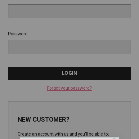
Password:
Forgot your password?
NEW CUSTOMER?
Create an account with us and you'll be able to: