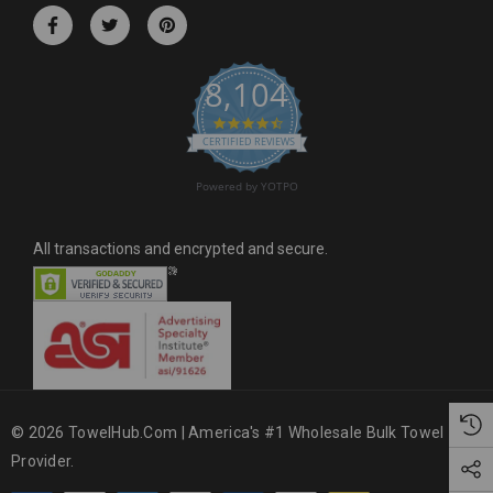
r
e
s
8,104
s
4.6 star rating
CERTIFIED REVIEWS
Powered by YOTPO
All transactions and encrypted and secure.
© 2026 TowelHub.com | America's #1 Wholesale Bulk Towel
Provider.