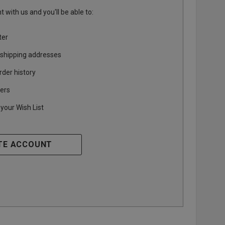
 with us and you'll be able to:
ter
 shipping addresses
rder history
ers
your Wish List
TE ACCOUNT