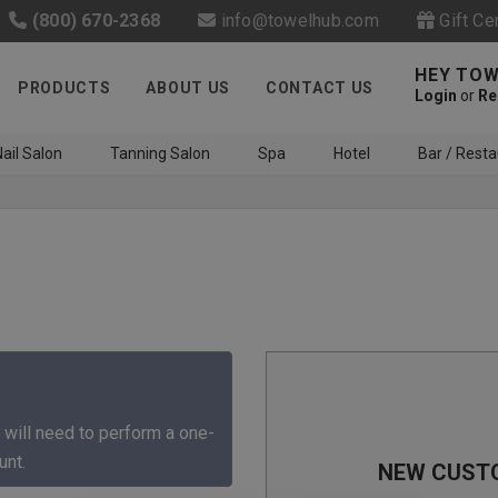
(800) 670-2368
info@towelhub.com
Gift Ce
HEY TOW
PRODUCTS
ABOUT US
CONTACT US
Login
or
Re
ail Salon
Tanning Salon
Spa
Hotel
Bar / Resta
Like us on Facebook to know
about latest offers and
 will need to perform a one-
contests
unt.
NEW CUST