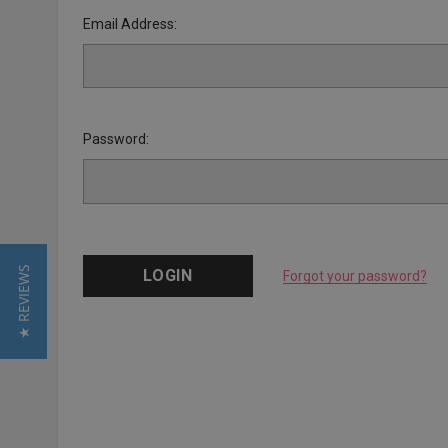
Email Address:
Password:
★ REVIEWS
Forgot your password?