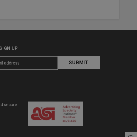
SIGN UP
nd secure.