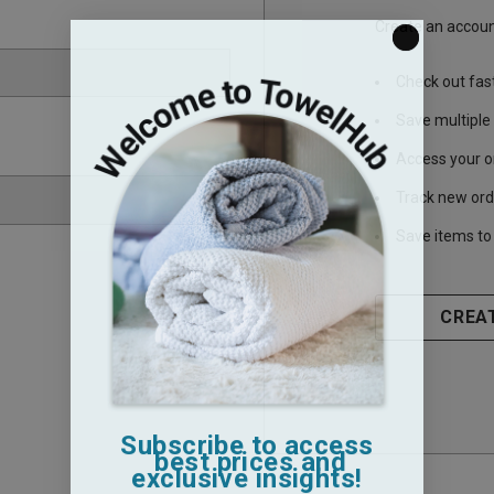
Create an account
Check out fas
Save multiple
Access your o
Track new ord
Save items to 
CREA
Subscribe to access
best prices and
exclusive insights!