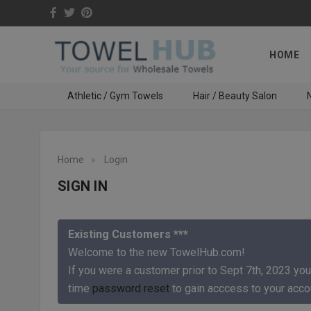
HOME
Athletic / Gym Towels
Hair / Beauty Salon
N
Home
Login
SIGN IN
Existing Customers ***
Welcome to the new TowelHub.com!
If you were a customer prior to Sept 7th, 2023 you
time
password reset
to gain acccess to your acco