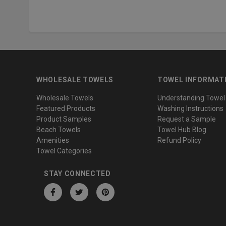
WHOLESALE TOWELS
TOWEL INFORMAT
Wholesale Towels
Understanding Towel
Featured Products
Washing Instructions
Product Samples
Request a Sample
Beach Towels
Towel Hub Blog
Amenities
Refund Policy
Towel Categories
STAY CONNECTED