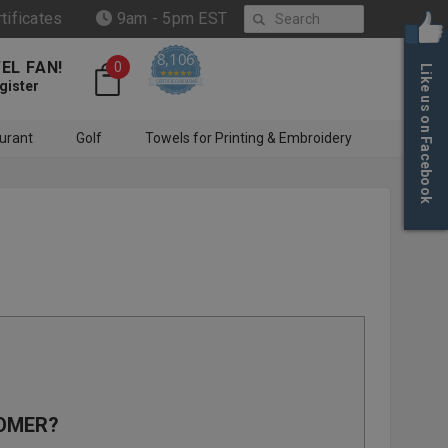
Search
rtificates
9am - 5pm EST
8,106
EL FAN!
0
Like us on Facebook
4.6 star rating
CERTIFIED REVIEWS
gister
urant
Golf
Towels for Printing & Embroidery
OMER?