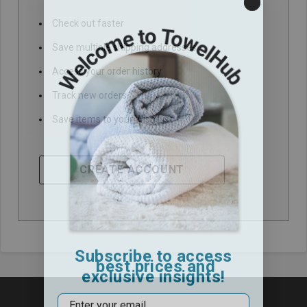
Check out faster
Save multiple shipping addresses
Access your order history
Track new orders
Save items to your Wish List
CREATE ACCOUNT
Subscribe to access
best prices and
exclusive insights!
Email