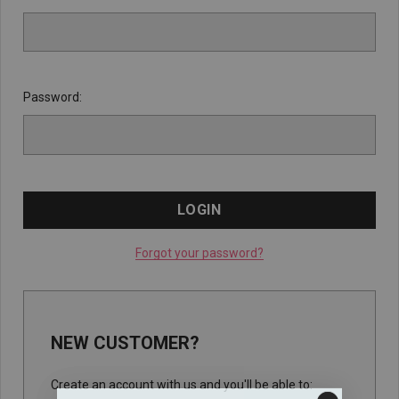
Password:
Forgot your password?
NEW CUSTOMER?
Create an account with us and you'll be able to: