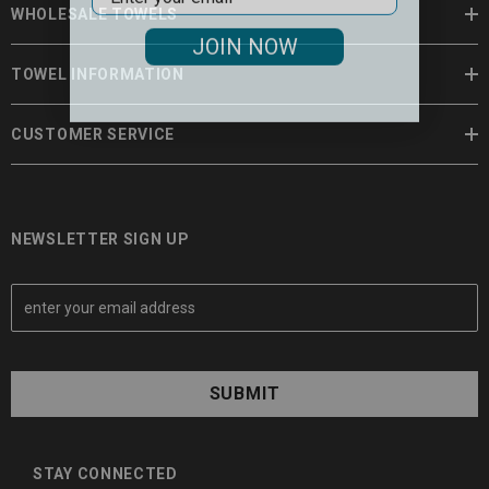
WHOLESALE TOWELS
JOIN NOW
TOWEL INFORMATION
CUSTOMER SERVICE
NEWSLETTER SIGN UP
E
m
a
i
l
A
d
d
STAY CONNECTED