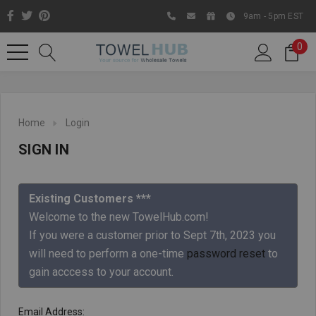
9am - 5pm EST
0
Home
Login
SIGN IN
Existing Customers ***
Welcome to the new TowelHub.com!
If you were a customer prior to Sept 7th, 2023 you
Like us on Facebook to know
will need to perform a one-time
password reset
to
about latest offers and
gain acccess to your account.
contests
Email Address: