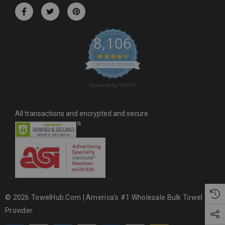
r
e
s
8,106
s
4.6 star rating
CERTIFIED REVIEWS
Powered by YOTPO
All transactions and encrypted and secure.
© 2026 TowelHub.com | America's #1 Wholesale Bulk Towel
Provider.