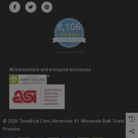
r
e
s
8,106
s
4.6 star rating
CERTIFIED REVIEWS
Powered by YOTPO
All transactions and encrypted and secure.
© 2026 TowelHub.com | America's #1 Wholesale Bulk Towel
Provider.