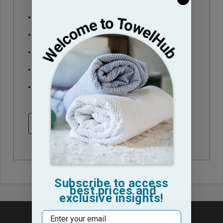
Check out faster
Save multiple shipping addresses
Access your order history
Track new orders
Save items to your Wish List
CREATE ACCOUNT
Subscribe to access
best prices and
exclusive insights!
Email