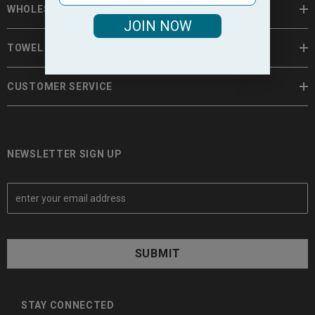
WHOLESALE TOWELS
JOIN NOW
TOWEL INFORMATION
CUSTOMER SERVICE
NEWSLETTER SIGN UP
E
m
a
i
l
A
d
d
STAY CONNECTED