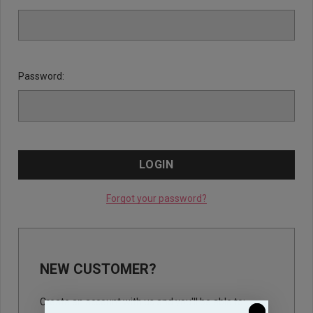
Password:
Forgot your password?
NEW CUSTOMER?
Create an account with us and you'll be able to: