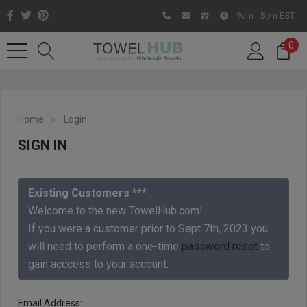
9am - 5pm EST
0
Home
Login
SIGN IN
Existing Customers ***
Welcome to the new TowelHub.com!
If you were a customer prior to Sept 7th, 2023 you
Like us on Facebook to know
will need to perform a one-time
password reset
to
about latest offers and
gain acccess to your account.
contests
Email Address: