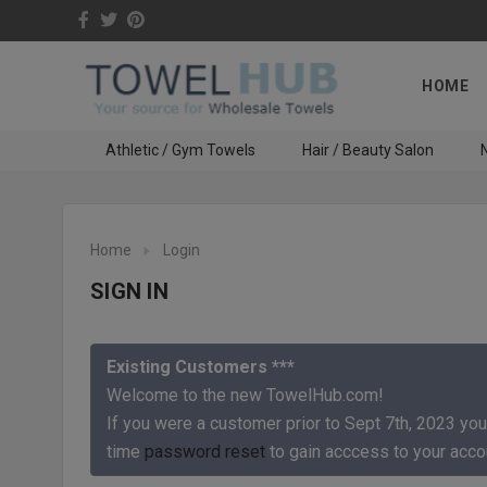
HOME
Athletic / Gym Towels
Hair / Beauty Salon
N
Home
Login
SIGN IN
Existing Customers ***
Welcome to the new TowelHub.com!
If you were a customer prior to Sept 7th, 2023 you
time
password reset
to gain acccess to your acco