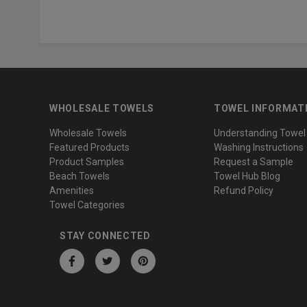
WHOLESALE TOWELS
TOWEL INFORMAT
Wholesale Towels
Understanding Towel
Featured Products
Washing Instructions
Product Samples
Request a Sample
Beach Towels
Towel Hub Blog
Amenities
Refund Policy
Towel Categories
STAY CONNECTED