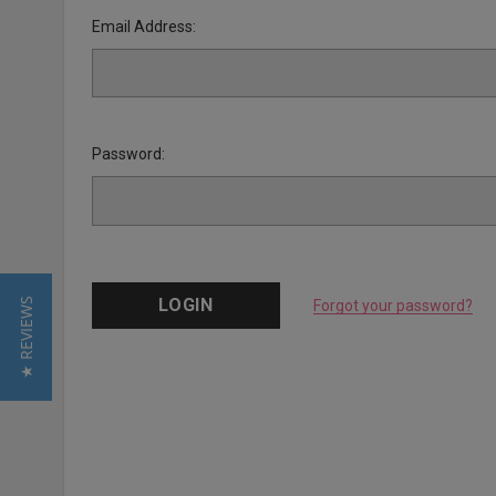
Email Address:
Password:
★ REVIEWS
Forgot your password?