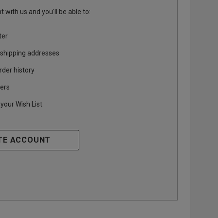
 with us and you'll be able to:
ter
 shipping addresses
rder history
ers
your Wish List
TE ACCOUNT