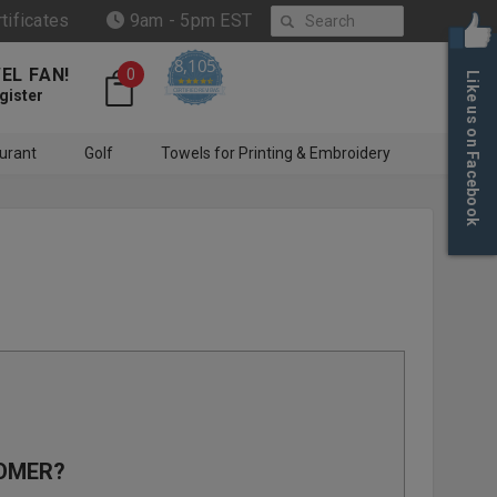
Search
rtificates
9am - 5pm EST
8,105
EL FAN!
0
Like us on Facebook
4.6 star rating
CERTIFIED REVIEWS
gister
urant
Golf
Towels for Printing & Embroidery
OMER?