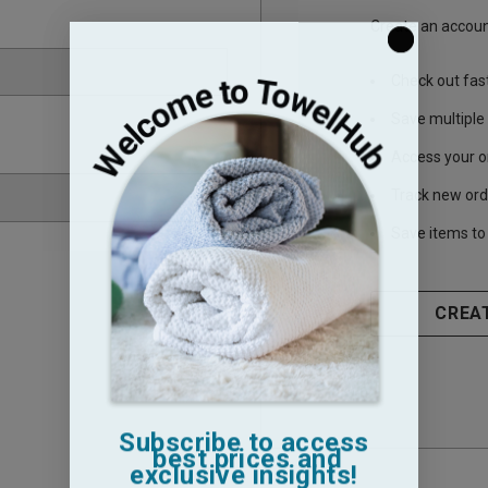
Create an account
Check out fas
Save multiple
Access your o
Track new ord
Save items to 
CREA
Subscribe to access
best prices and
exclusive insights!