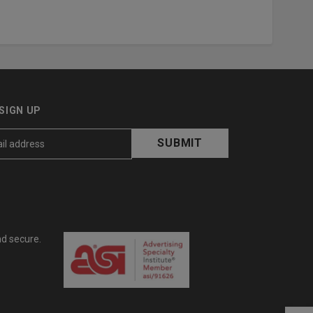
SIGN UP
nd secure.