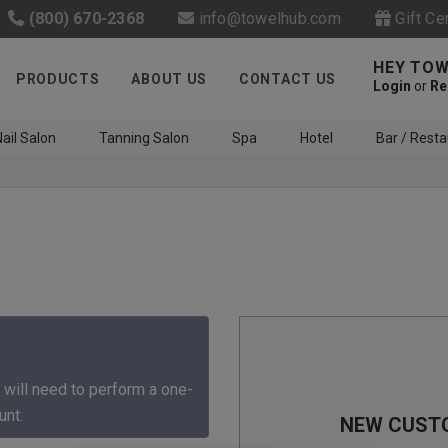
(800) 670-2368
info@towelhub.com
Gift Ce
HEY TOW
PRODUCTS
ABOUT US
CONTACT US
Login
or
Re
ail Salon
Tanning Salon
Spa
Hotel
Bar / Resta
Like us on Facebook to know
about latest offers and
 will need to perform a one-
contests
unt.
NEW CUST