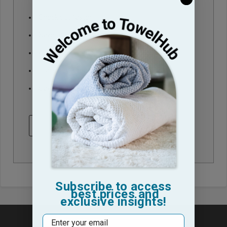
Check out faster
Save multiple shipping addresses
Access your order history
Track new orders
Save items to your Wish List
CREATE ACCOUNT
Subscribe to access
best prices and
exclusive insights!
Email