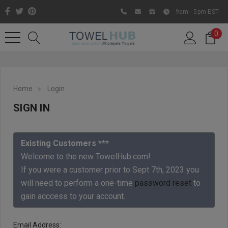
9am - 5pm EST
0
Home
Login
SIGN IN
Existing Customers ***
Welcome to the new TowelHub.com!
If you were a customer prior to Sept 7th, 2023 you
Like us on Facebook to know
will need to perform a one-time
password reset
to
about latest offers and
gain acccess to your account.
contests
Email Address: