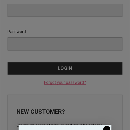
Password:
Forgot your password?
NEW CUSTOMER?
Create an account with us and you'll be able to: