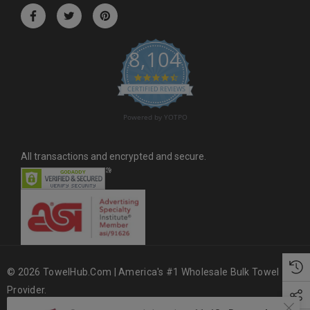
r
e
s
8,104
s
4.6 star rating
CERTIFIED REVIEWS
Powered by YOTPO
All transactions and encrypted and secure.
© 2026 TowelHub.com | America's #1 Wholesale Bulk Towel
Provider.