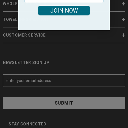
WHOLESALE TOWELS
JOIN NOW
TOWEL INFORMATION
CUSTOMER SERVICE
NEWSLETTER SIGN UP
E
m
a
i
l
A
d
d
STAY CONNECTED