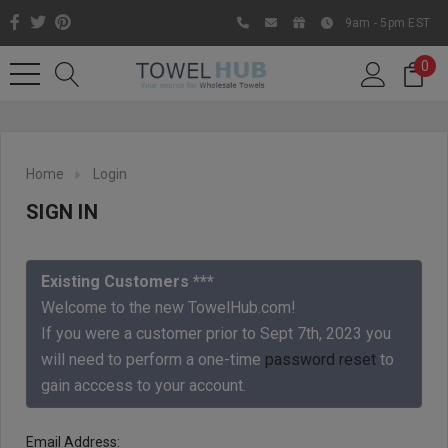
9am - 5pm EST
0
Home
Login
SIGN IN
Existing Customers ***
Welcome to the new TowelHub.com!
If you were a customer prior to Sept 7th, 2023 you
Like us on Facebook to know
will need to perform a one-time
password reset
to
about latest offers and
gain acccess to your account.
contests
Email Address: