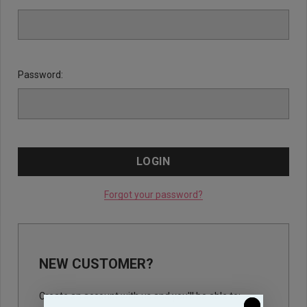
Password:
Forgot your password?
NEW CUSTOMER?
Create an account with us and you'll be able to: