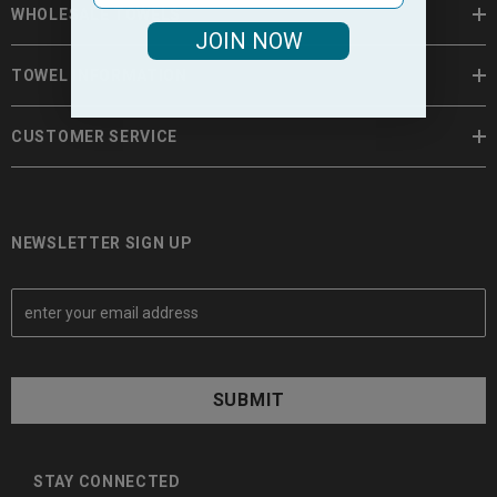
WHOLESALE TOWELS
JOIN NOW
TOWEL INFORMATION
CUSTOMER SERVICE
NEWSLETTER SIGN UP
E
m
a
i
l
A
d
d
STAY CONNECTED