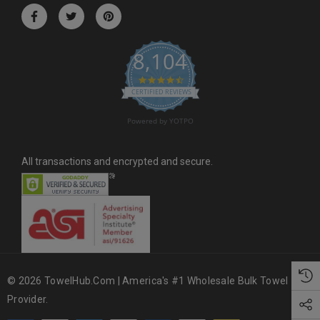
r
e
s
8,104
s
4.6 star rating
CERTIFIED REVIEWS
Powered by YOTPO
All transactions and encrypted and secure.
© 2026 TowelHub.com | America's #1 Wholesale Bulk Towel
Provider.