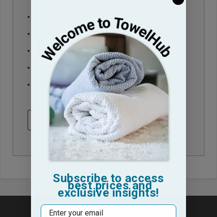
Check out faster
Save multiple shipping addresses
Access your order history
Track new orders
Save items to your Wish List
CREATE ACCOUNT
Subscribe to access
best prices and
exclusive insights!
Email