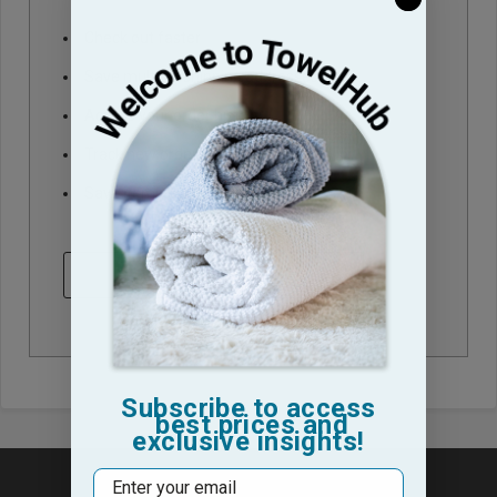
Check out faster
Save multiple shipping addresses
Access your order history
Track new orders
Save items to your Wish List
CREATE ACCOUNT
Subscribe to access
best prices and
exclusive insights!
Email