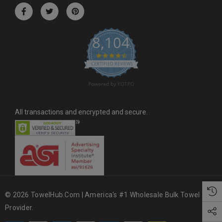
r
e
s
8,104
s
4.6 star rating
CERTIFIED REVIEWS
Powered by YOTPO
All transactions and encrypted and secure.
© 2026 TowelHub.com | America's #1 Wholesale Bulk Towel
Provider.