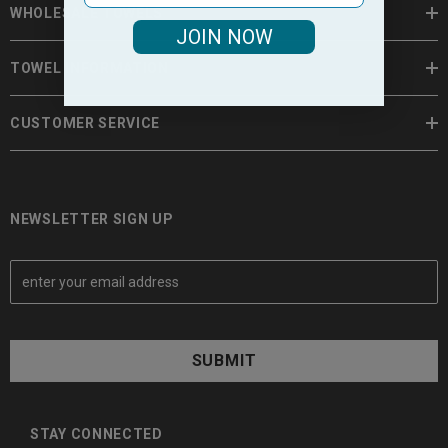
WHOLESALE TOWELS
JOIN NOW
TOWEL INFORMATION
CUSTOMER SERVICE
NEWSLETTER SIGN UP
E
m
a
i
l
A
d
d
STAY CONNECTED