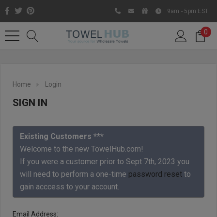
9am - 5pm EST
0
Home
Login
SIGN IN
Existing Customers ***
Welcome to the new TowelHub.com!
If you were a customer prior to Sept 7th, 2023 you
Like us on Facebook to know
will need to perform a one-time
password reset
to
about latest offers and
gain acccess to your account.
contests
Email Address: