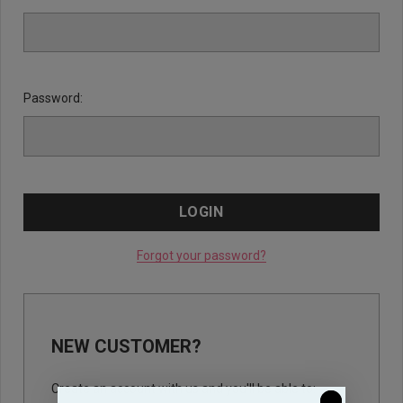
Password:
Forgot your password?
NEW CUSTOMER?
Create an account with us and you'll be able to: