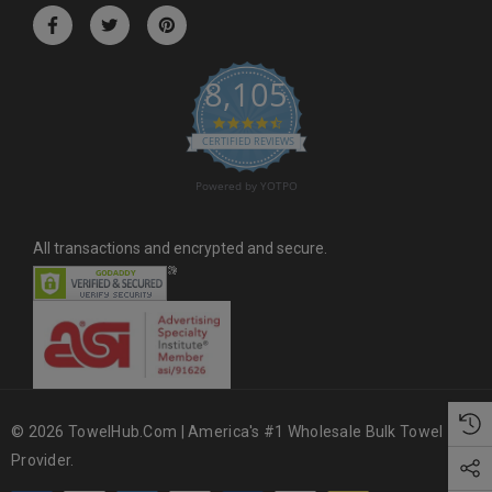
r
e
s
8,105
s
4.6 star rating
CERTIFIED REVIEWS
Powered by YOTPO
All transactions and encrypted and secure.
© 2026 TowelHub.com | America's #1 Wholesale Bulk Towel
Provider.