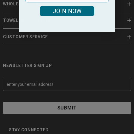
WHOLESALE TOWELS
JOIN NOW
TOWEL INFORMATION
CUSTOMER SERVICE
NEWSLETTER SIGN UP
E
m
a
i
l
A
d
d
STAY CONNECTED