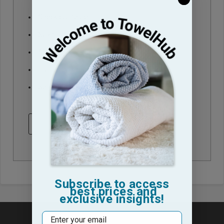
Check out faster
Save multiple shipping addresses
Access your order history
Track new orders
Save items to your Wish List
CREATE ACCOUNT
Subscribe to access
best prices and
exclusive insights!
Email