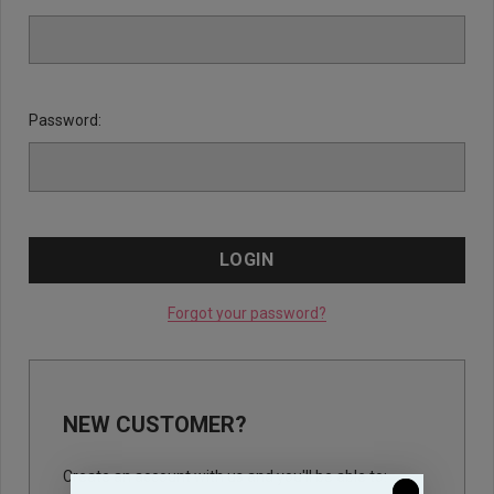
Password:
Forgot your password?
NEW CUSTOMER?
Create an account with us and you'll be able to: