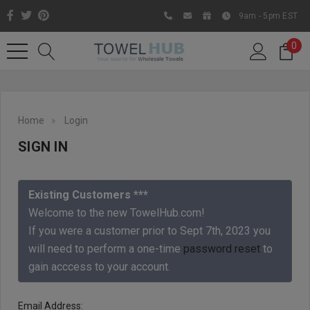
9am - 5pm EST
0
Home
Login
SIGN IN
Existing Customers ***
Welcome to the new TowelHub.com!
If you were a customer prior to Sept 7th, 2023 you
Like us on Facebook to know
will need to perform a one-time
password reset
to
about latest offers and
gain acccess to your account.
contests
Email Address: