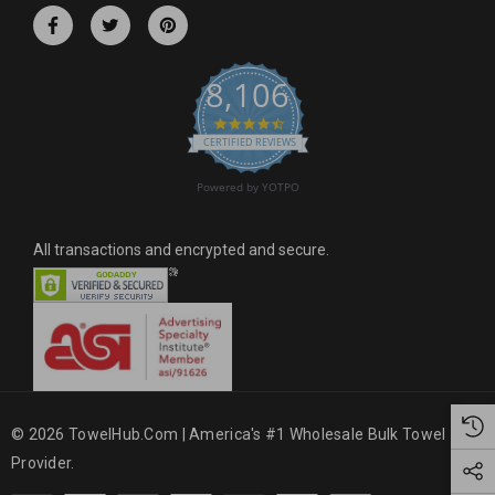
r
e
s
8,106
s
4.6 star rating
CERTIFIED REVIEWS
Powered by YOTPO
All transactions and encrypted and secure.
© 2026 TowelHub.com | America's #1 Wholesale Bulk Towel
Provider.