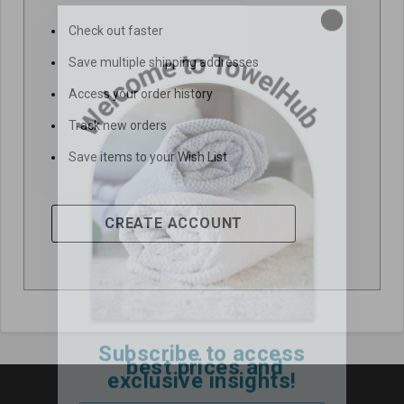
Check out faster
Save multiple shipping addresses
Access your order history
Track new orders
Save items to your Wish List
CREATE ACCOUNT
Subscribe to access
best prices and
exclusive insights!
Email