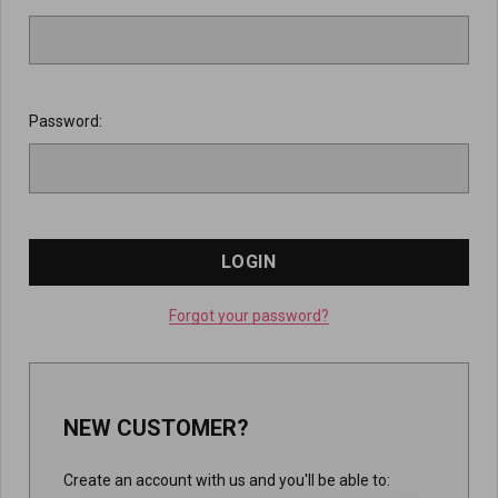
Password:
Forgot your password?
NEW CUSTOMER?
Create an account with us and you'll be able to: