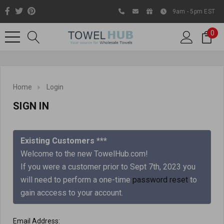
9am - 5pm EST
0
Home
Login
SIGN IN
Existing Customers ***
Welcome to the new TowelHub.com!
If you were a customer prior to Sept 7th, 2023 you
Like us on Facebook to know
will need to perform a one-time
password reset
to
about latest offers and
gain acccess to your account.
contests
Email Address: