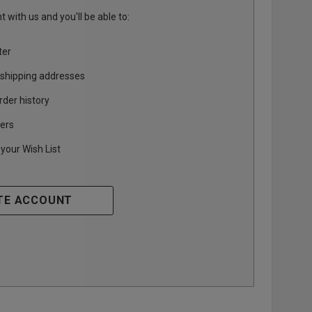
 with us and you'll be able to:
ter
 shipping addresses
rder history
ers
your Wish List
TE ACCOUNT