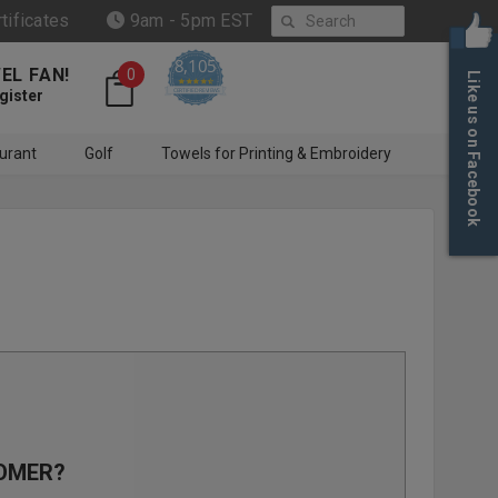
Search
rtificates
9am - 5pm EST
8,105
EL FAN!
0
Like us on Facebook
4.6 star rating
CERTIFIED REVIEWS
gister
urant
Golf
Towels for Printing & Embroidery
OMER?