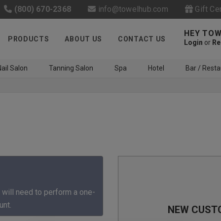
(800) 670-2368
info@towelhub.com
Gift Ce
HEY TOW
PRODUCTS
ABOUT US
CONTACT US
Login
or
Re
ail Salon
Tanning Salon
Spa
Hotel
Bar / Resta
Like us on Facebook to know
about latest offers and
 will need to perform a one-
contests
unt.
NEW CUST