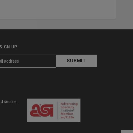
SIGN UP
nd secure.