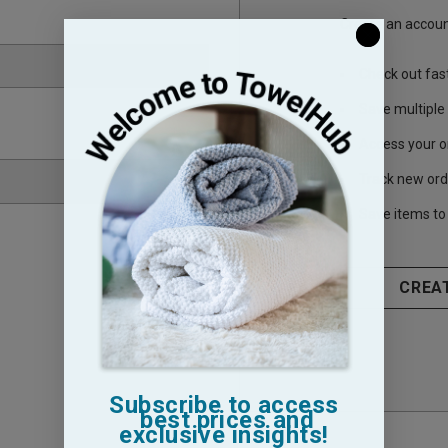
Create an account
Check out fas
Save multiple
Access your o
Track new ord
Save items to 
CREA
Subscribe to access
best prices and
exclusive insights!