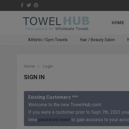
HOME
Athletic / Gym Towels
Hair / Beauty Salon
N
Home
Login
SIGN IN
Existing Customers ***
Welcome to the new TowelHub.com!
If you were a customer prior to Sept 7th, 2023 you
time
password reset
to gain acccess to your acco