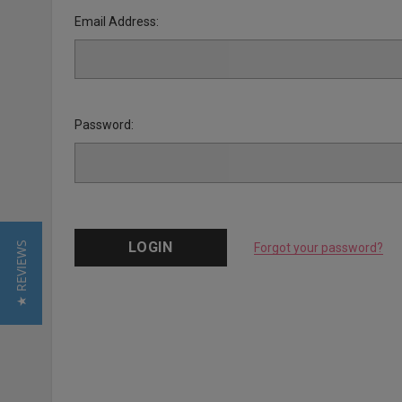
Email Address:
Password:
★ REVIEWS
Forgot your password?