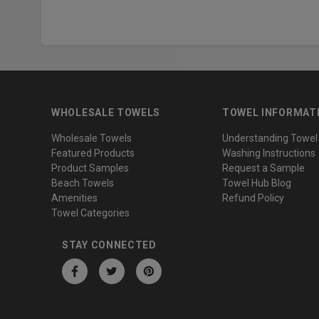
WHOLESALE TOWELS
TOWEL INFORMAT
Wholesale Towels
Understanding Towel
Featured Products
Washing Instructions
Product Samples
Request a Sample
Beach Towels
Towel Hub Blog
Amenities
Refund Policy
Towel Categories
STAY CONNECTED