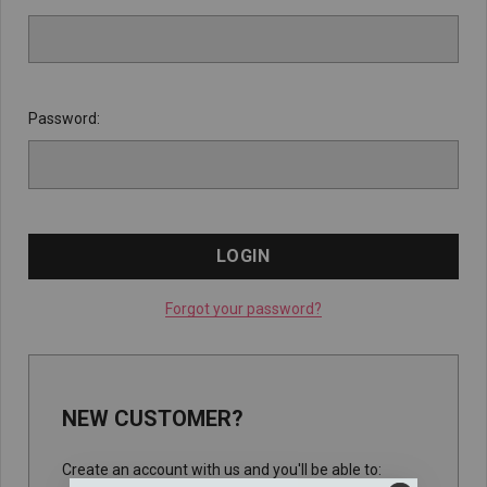
Password:
Forgot your password?
NEW CUSTOMER?
Create an account with us and you'll be able to: