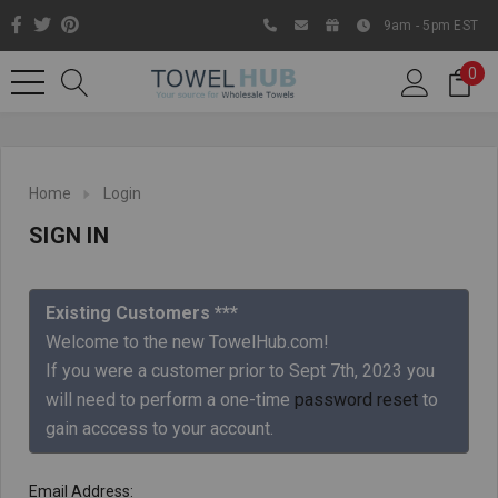
9am - 5pm EST
0
Home
Login
SIGN IN
Existing Customers ***
Welcome to the new TowelHub.com!
If you were a customer prior to Sept 7th, 2023 you
Like us on Facebook to know
will need to perform a one-time
password reset
to
about latest offers and
gain acccess to your account.
contests
Email Address: