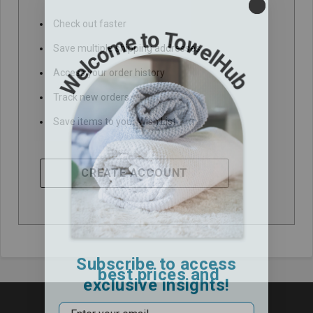
Check out faster
Save multiple shipping addresses
Access your order history
Track new orders
Save items to your Wish List
CREATE ACCOUNT
Subscribe to access
best prices and
exclusive insights!
Email