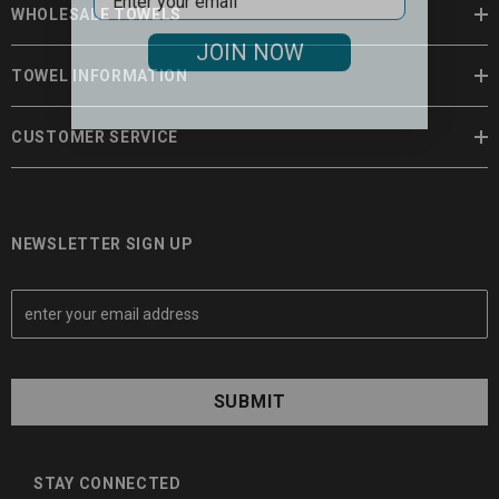
WHOLESALE TOWELS
JOIN NOW
TOWEL INFORMATION
CUSTOMER SERVICE
NEWSLETTER SIGN UP
E
m
a
i
l
A
d
d
STAY CONNECTED