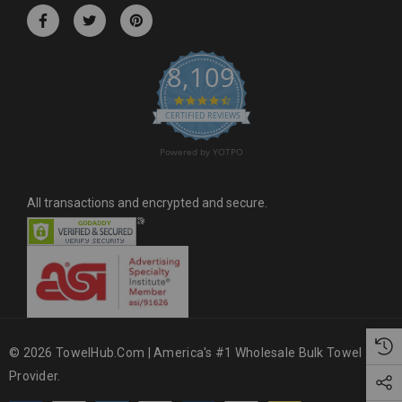
r
e
s
8,109
s
4.6 star rating
CERTIFIED REVIEWS
Powered by YOTPO
All transactions and encrypted and secure.
© 2026 TowelHub.com | America's #1 Wholesale Bulk Towel
Provider.