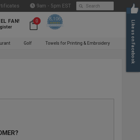
Search
rtificates
9am - 5pm EST
8,106
EL FAN!
0
Like us on Facebook
4.6 star rating
CERTIFIED REVIEWS
gister
urant
Golf
Towels for Printing & Embroidery
OMER?