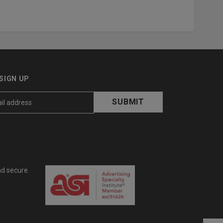
SIGN UP
nd secure.