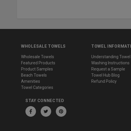
WHOLESALE TOWELS
TOWEL INFORMAT
Wholesale Towels
Understanding Towel
Featured Products
Washing Instructions
Product Samples
Request a Sample
Beach Towels
Towel Hub Blog
Amenities
Refund Policy
Towel Categories
STAY CONNECTED