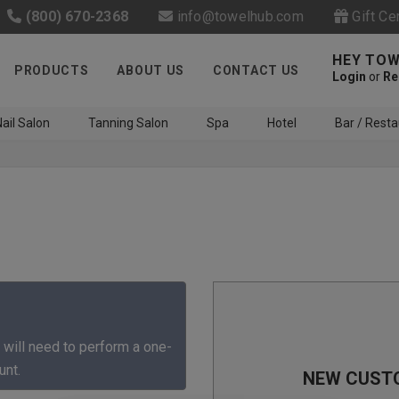
(800) 670-2368
info@towelhub.com
Gift Ce
HEY TOW
PRODUCTS
ABOUT US
CONTACT US
Login
or
Re
ail Salon
Tanning Salon
Spa
Hotel
Bar / Resta
Like us on Facebook to know
about latest offers and
 will need to perform a one-
contests
unt.
NEW CUST