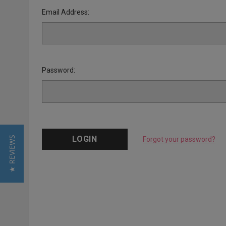
Email Address:
Password:
★ REVIEWS
Forgot your password?