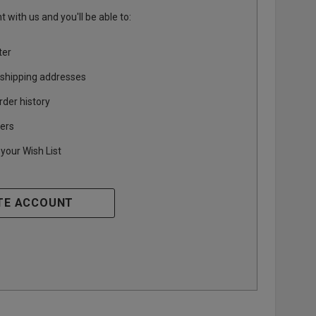
 with us and you'll be able to:
ter
 shipping addresses
rder history
ers
your Wish List
TE ACCOUNT