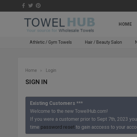
HOME
Athletic / Gym Towels
Hair / Beauty Salon
N
Home
Login
SIGN IN
Existing Customers ***
Welcome to the new TowelHub.com!
If you were a customer prior to Sept 7th, 2023 you
time
password reset
to gain acccess to your acco