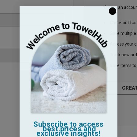
Create an account
Check out fas
Save multiple
Access your o
Track new ord
Save items to 
CREA
Subscribe to access
best prices and
exclusive insights!