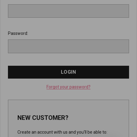
Password:
Forgot your password?
NEW CUSTOMER?
Create an account with us and you'll be able to: