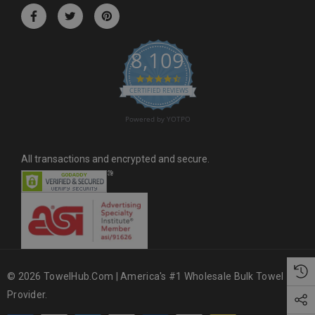
r
e
s
8,109
s
4.6 star rating
CERTIFIED REVIEWS
Powered by YOTPO
All transactions and encrypted and secure.
© 2026 TowelHub.com | America's #1 Wholesale Bulk Towel
Provider.