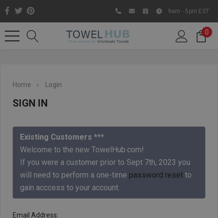
9am - 5pm EST
0
Home
Login
SIGN IN
Existing Customers ***
Welcome to the new TowelHub.com!
If you were a customer prior to Sept 7th, 2023 you
Like us on Facebook to know
will need to perform a one-time
password reset
to
about latest offers and
gain acccess to your account.
contests
Email Address: