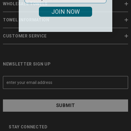
WHOLESALE TOWELS
JOIN NOW
TOWEL INFORMATION
CUSTOMER SERVICE
NEWSLETTER SIGN UP
E
m
a
i
l
A
d
d
STAY CONNECTED