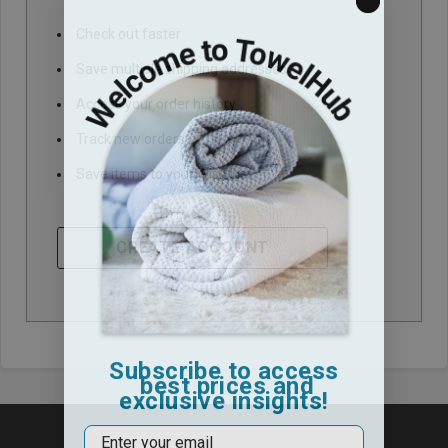
Check out faster
Save multiple shipping addresses
Access your order history
Track new orders
Save items to your Wish List
CREATE ACCOUNT
Subscribe to access
best prices and
exclusive insights!
Email