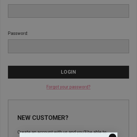
Password:
Forgot your password?
NEW CUSTOMER?
Create an account with us and you'll be able to: