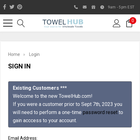
9am - 5pm EST
0
Home
Login
SIGN IN
Existing Customers ***
Welcome to the new TowelHub.com!
If you were a customer prior to Sept 7th, 2023 you
Like us on Facebook to know
will need to perform a one-time
password reset
to
about latest offers and
gain acccess to your account.
contests
Email Address: