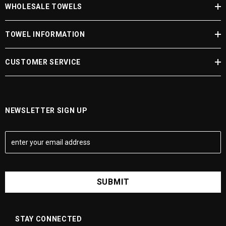
WHOLESALE TOWELS
JOIN NOW
TOWEL INFORMATION
CUSTOMER SERVICE
NEWSLETTER SIGN UP
E
m
a
i
l
A
d
d
STAY CONNECTED