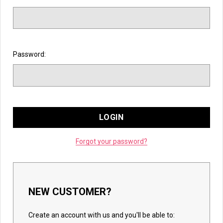
Password:
Forgot your password?
NEW CUSTOMER?
Create an account with us and you'll be able to: