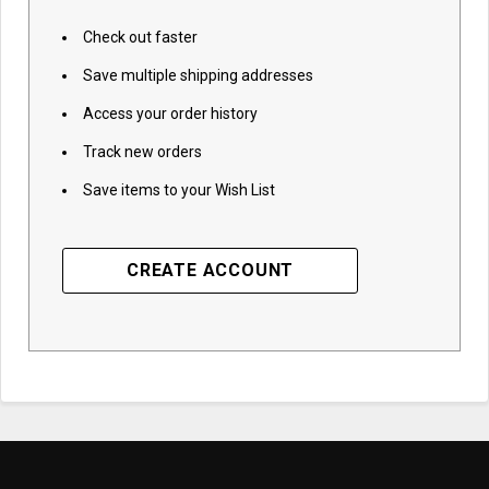
Check out faster
Save multiple shipping addresses
Access your order history
Track new orders
Save items to your Wish List
CREATE ACCOUNT
Subscribe to access
best prices and
exclusive insights!
Email