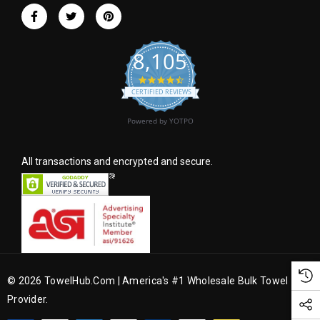
r
e
s
8,105
s
4.6 star rating
CERTIFIED REVIEWS
Powered by YOTPO
All transactions and encrypted and secure.
© 2026 TowelHub.com | America's #1 Wholesale Bulk Towel
Provider.