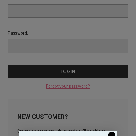
Password:
Forgot your password?
NEW CUSTOMER?
Create an account with us and you'll be able to: