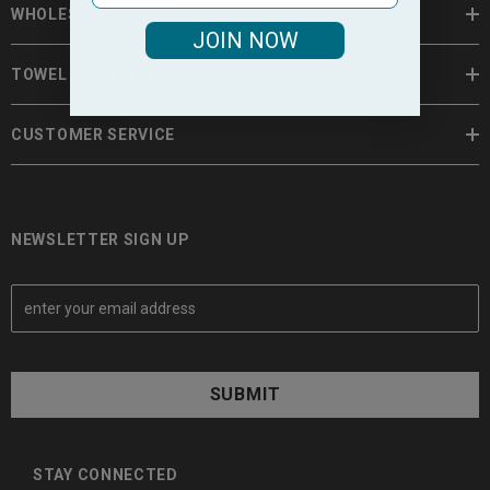
WHOLESALE TOWELS
JOIN NOW
TOWEL INFORMATION
CUSTOMER SERVICE
NEWSLETTER SIGN UP
E
m
a
i
l
A
d
d
STAY CONNECTED