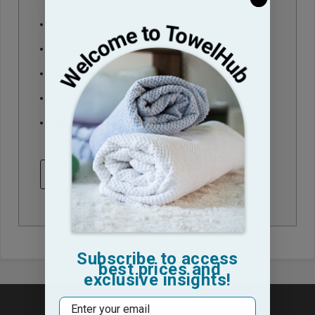
Check out faster
Save multiple shipping addresses
Access your order history
Track new orders
Save items to your Wish List
CREATE ACCOUNT
Subscribe to access
best prices and
exclusive insights!
Email