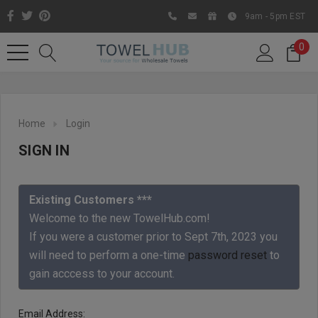
9am - 5pm EST
0
Home
Login
SIGN IN
Existing Customers ***
Welcome to the new TowelHub.com!
If you were a customer prior to Sept 7th, 2023 you
Like us on Facebook to know
will need to perform a one-time
password reset
to
about latest offers and
gain acccess to your account.
contests
Email Address: