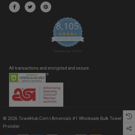
r
e
s
8,105
s
4.6 star rating
CERTIFIED REVIEWS
Powered by YOTPO
All transactions and encrypted and secure.
© 2026 TowelHub.com | America's #1 Wholesale Bulk Towel
Provider.