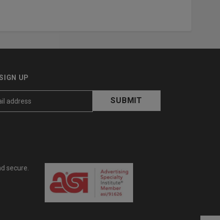
SIGN UP
nd secure.