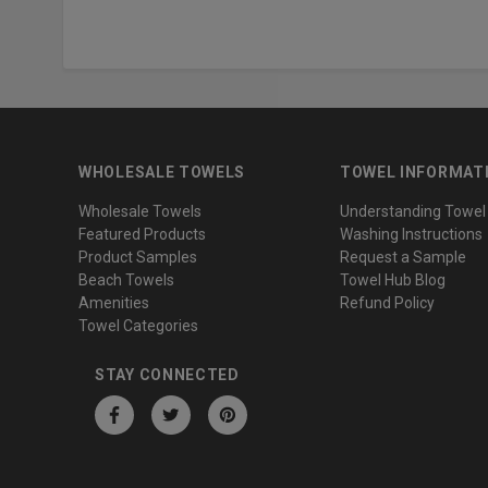
WHOLESALE TOWELS
TOWEL INFORMAT
Wholesale Towels
Understanding Towel
Featured Products
Washing Instructions
Product Samples
Request a Sample
Beach Towels
Towel Hub Blog
Amenities
Refund Policy
Towel Categories
STAY CONNECTED