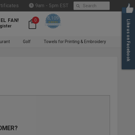
Search
rtificates
9am - 5pm EST
8,109
EL FAN!
0
Like us on Facebook
4.6 star rating
CERTIFIED REVIEWS
gister
urant
Golf
Towels for Printing & Embroidery
OMER?