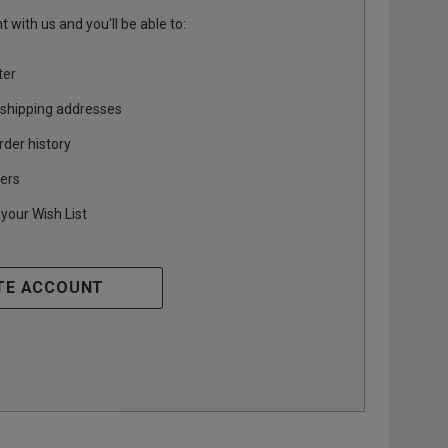
 with us and you'll be able to:
ter
 shipping addresses
rder history
ers
your Wish List
TE ACCOUNT