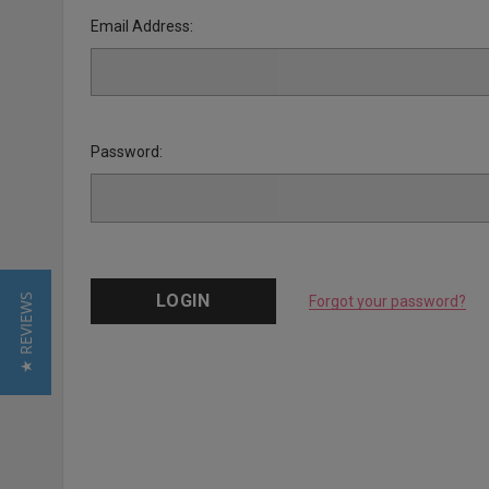
Email Address:
Password:
★ REVIEWS
Forgot your password?