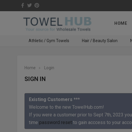
HOME
Athletic / Gym Towels
Hair / Beauty Salon
N
Home
Login
SIGN IN
Existing Customers ***
Welcome to the new TowelHub.com!
If you were a customer prior to Sept 7th, 2023 you
time
password reset
to gain acccess to your acco