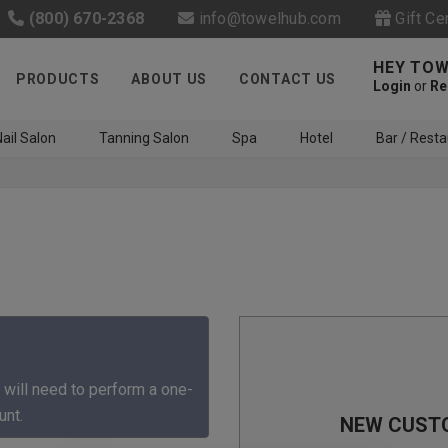
(800) 670-2368
info@towelhub.com
Gift Ce
HEY TOW
PRODUCTS
ABOUT US
CONTACT US
Login
or
Re
ail Salon
Tanning Salon
Spa
Hotel
Bar / Resta
Like us on Facebook to know
about latest offers and
 will need to perform a one-
contests
unt.
NEW CUST