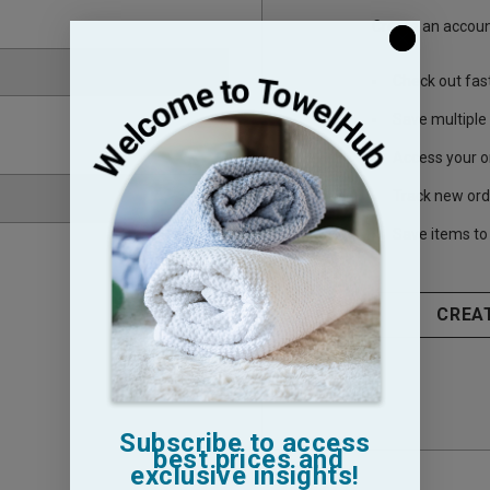
Create an account
Check out fas
Save multiple
Access your o
Track new ord
Save items to 
CREA
Subscribe to access
best prices and
exclusive insights!