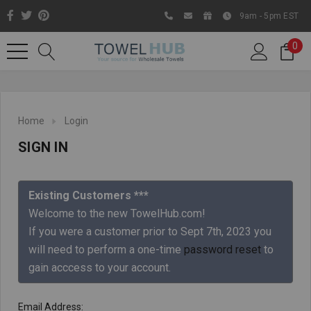
9am - 5pm EST
0
Home
Login
SIGN IN
Existing Customers ***
Welcome to the new TowelHub.com!
If you were a customer prior to Sept 7th, 2023 you
Like us on Facebook to know
will need to perform a one-time
password reset
to
about latest offers and
gain acccess to your account.
contests
Email Address: