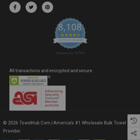
r
e
s
8,108
s
4.6 star rating
CERTIFIED REVIEWS
Powered by YOTPO
All transactions and encrypted and secure.
© 2026 TowelHub.com | America's #1 Wholesale Bulk Towel
Provider.