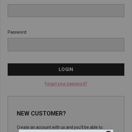
Password:
Forgot your password?
NEW CUSTOMER?
Create an account with us and you'll be able to: