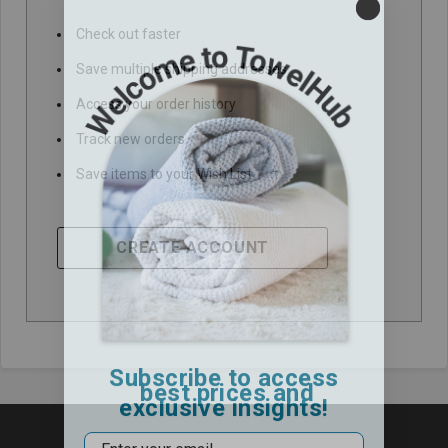
Check out faster
Save multiple shipping addresses
Access your order history
Track new orders
Save items to your Wish List
CREATE ACCOUNT
Subscribe to access
best prices and
exclusive insights!
Email