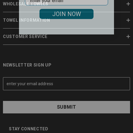
WHOLESALE TOWELS
JOIN NOW
TOWEL INFORMATION
CUSTOMER SERVICE
NEWSLETTER SIGN UP
E
m
a
i
l
A
d
d
STAY CONNECTED