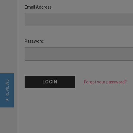
Email Address:
Password:
★ REVIEWS
Forgot your password?