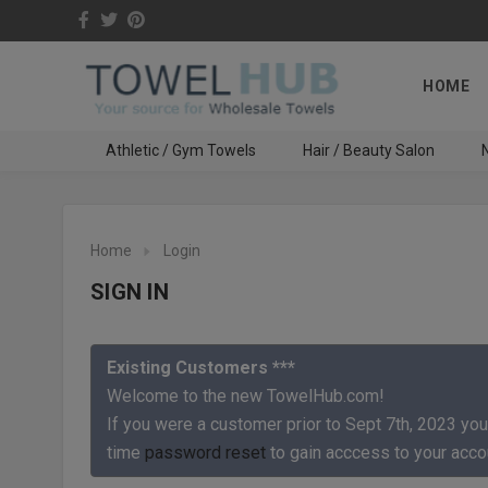
HOME
Athletic / Gym Towels
Hair / Beauty Salon
N
Home
Login
SIGN IN
Existing Customers ***
Welcome to the new TowelHub.com!
If you were a customer prior to Sept 7th, 2023 you
time
password reset
to gain acccess to your acco