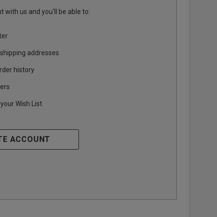
 with us and you'll be able to:
ter
 shipping addresses
rder history
ers
your Wish List
TE ACCOUNT