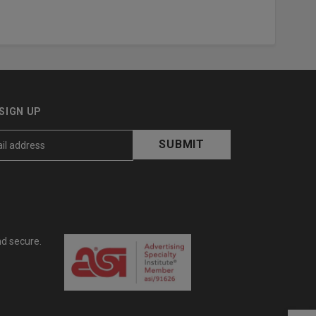
SIGN UP
nd secure.