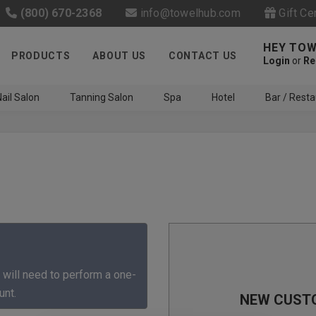
(800) 670-2368
info@towelhub.com
Gift Ce
HEY TOW
PRODUCTS
ABOUT US
CONTACT US
Login
or
Re
ail Salon
Tanning Salon
Spa
Hotel
Bar / Resta
Like us on Facebook to know
about latest offers and
 will need to perform a one-
contests
unt.
NEW CUST