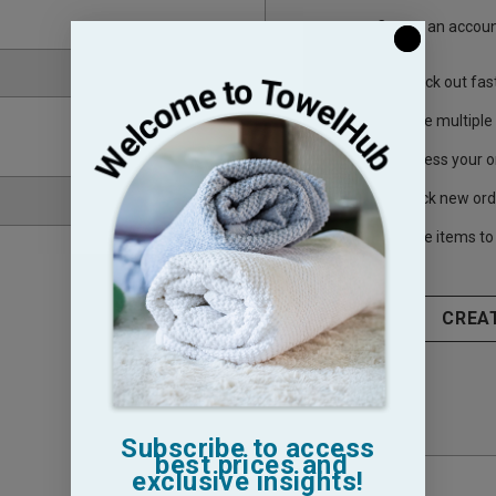
Create an account
Check out fas
Save multiple
Access your o
Track new ord
Save items to 
CREA
Subscribe to access
best prices and
exclusive insights!