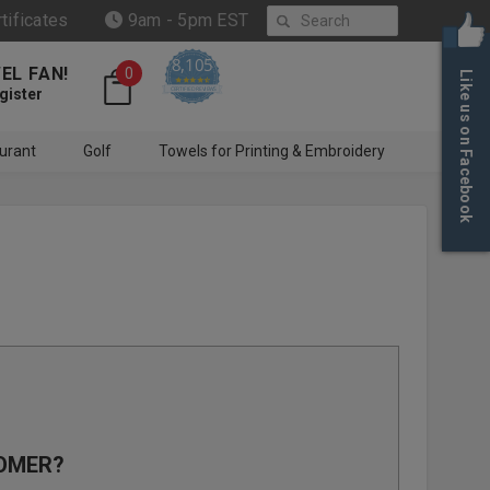
Search
rtificates
9am - 5pm EST
8,105
EL FAN!
0
Like us on Facebook
4.6 star rating
CERTIFIED REVIEWS
gister
urant
Golf
Towels for Printing & Embroidery
OMER?