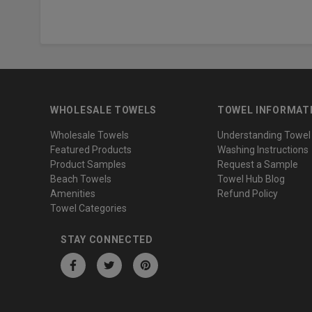
WHOLESALE TOWELS
TOWEL INFORMAT
Wholesale Towels
Understanding Towel
Featured Products
Washing Instructions
Product Samples
Request a Sample
Beach Towels
Towel Hub Blog
Amenities
Refund Policy
Towel Categories
STAY CONNECTED