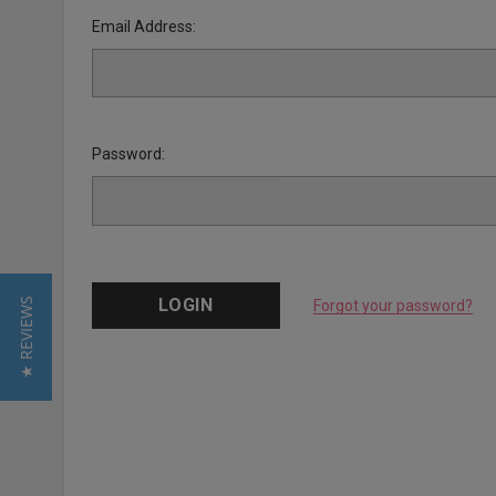
Email Address:
Password:
★ REVIEWS
Forgot your password?