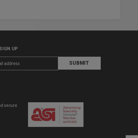
SIGN UP
nd secure.