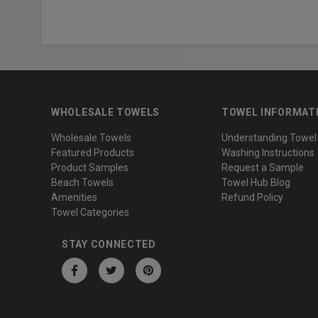
WHOLESALE TOWELS
TOWEL INFORMAT
Wholesale Towels
Understanding Towel
Featured Products
Washing Instructions
Product Samples
Request a Sample
Beach Towels
Towel Hub Blog
Amenities
Refund Policy
Towel Categories
STAY CONNECTED