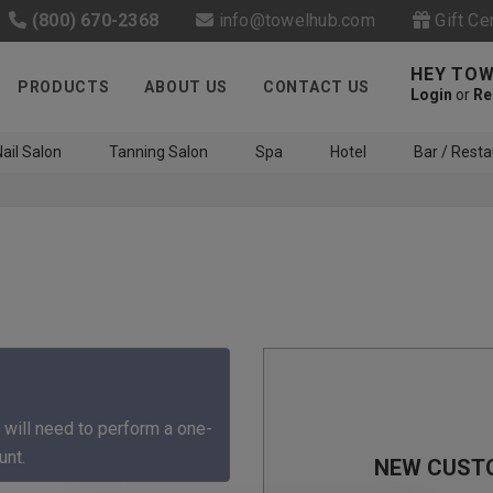
(800) 670-2368
info@towelhub.com
Gift Ce
HEY TOW
PRODUCTS
ABOUT US
CONTACT US
Login
or
Re
ail Salon
Tanning Salon
Spa
Hotel
Bar / Resta
Like us on Facebook to know
about latest offers and
 will need to perform a one-
contests
unt.
NEW CUST