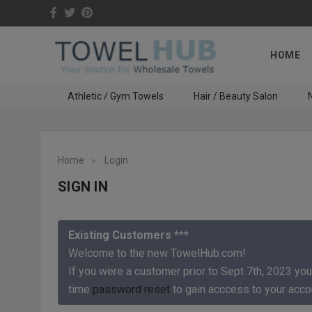
HOME
Athletic / Gym Towels
Hair / Beauty Salon
N
Home
Login
SIGN IN
Existing Customers ***
Welcome to the new TowelHub.com!
If you were a customer prior to Sept 7th, 2023 you
time
password reset
to gain acccess to your acco