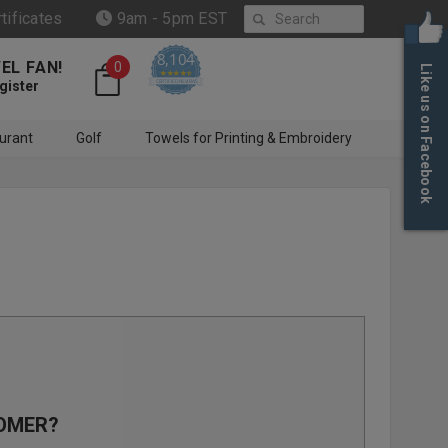
Search
rtificates
9am - 5pm EST
8,104
EL FAN!
0
Like us on Facebook
4.6 star rating
CERTIFIED REVIEWS
gister
urant
Golf
Towels for Printing & Embroidery
OMER?