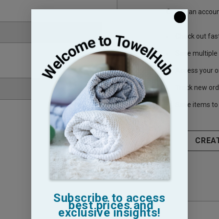
Create an account
Check out fas
Save multiple
Access your o
Track new ord
Save items to 
CREA
Subscribe to access
best prices and
exclusive insights!