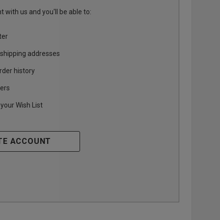
 with us and you'll be able to:
ter
 shipping addresses
rder history
ers
your Wish List
TE ACCOUNT