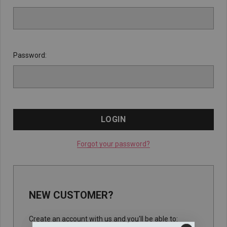
Password:
Forgot your password?
NEW CUSTOMER?
Create an account with us and you'll be able to: