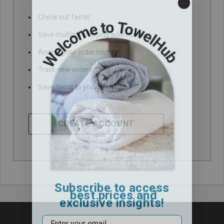
Check out faster
Save multiple shipping addresses
Access your order history
Track new orders
Save items to your Wish List
CREATE ACCOUNT
Subscribe to access
best prices and
exclusive insights!
Email