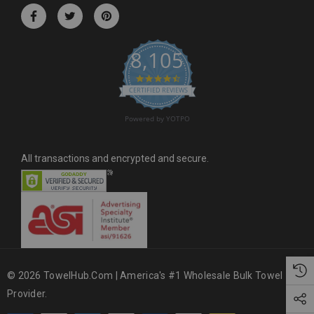
r
e
s
8,105
s
4.6 star rating
CERTIFIED REVIEWS
Powered by YOTPO
All transactions and encrypted and secure.
© 2026 TowelHub.com | America's #1 Wholesale Bulk Towel
Provider.