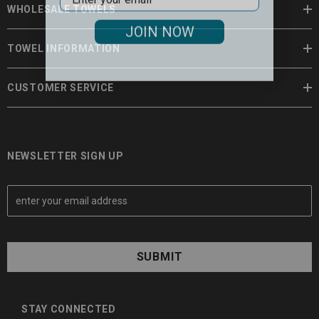
WHOLESALE TOWELS
JOIN NOW
TOWEL INFORMATION
CUSTOMER SERVICE
NEWSLETTER SIGN UP
E
m
a
i
l
A
d
d
STAY CONNECTED