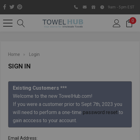
9am - 5pm EST
0
Home
Login
SIGN IN
Existing Customers ***
Welcome to the new TowelHub.com!
If you were a customer prior to Sept 7th, 2023 you
Like us on Facebook to know
will need to perform a one-time
password reset
to
about latest offers and
gain acccess to your account.
contests
Email Address: