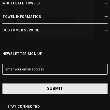
WHOLESALE TOWELS
JOIN NOW
TOWEL INFORMATION
CUSTOMER SERVICE
NEWSLETTER SIGN UP
E
m
a
i
l
A
d
d
STAY CONNECTED