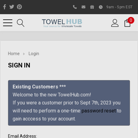
9am - 5pm EST
0
Home
Login
SIGN IN
Existing Customers ***
Welcome to the new TowelHub.com!
If you were a customer prior to Sept 7th, 2023 you
Like us on Facebook to know
will need to perform a one-time
password reset
to
about latest offers and
gain acccess to your account.
contests
Email Address: