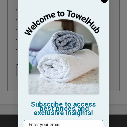
Check out faster
Save multiple shipping addresses
Access your order history
Track new orders
Save items to your Wish List
CREATE ACCOUNT
Subscribe to access
best prices and
exclusive insights!
Email