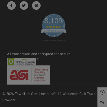
r
e
s
8,109
s
4.6 star rating
CERTIFIED REVIEWS
Powered by YOTPO
All transactions and encrypted and secure.
© 2026 TowelHub.com | America's #1 Wholesale Bulk Towel
Provider.