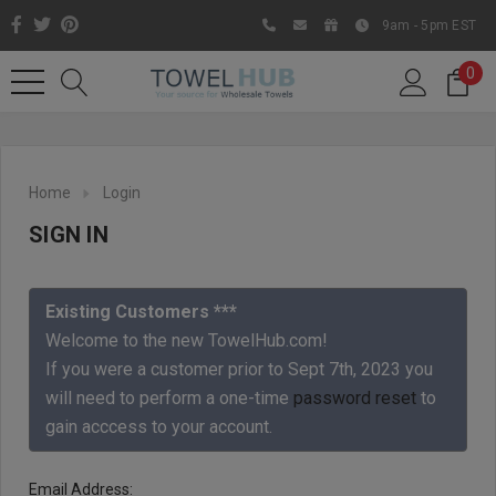
9am - 5pm EST
0
Home
Login
SIGN IN
Existing Customers ***
Welcome to the new TowelHub.com!
If you were a customer prior to Sept 7th, 2023 you
Like us on Facebook to know
will need to perform a one-time
password reset
to
about latest offers and
gain acccess to your account.
contests
Email Address: