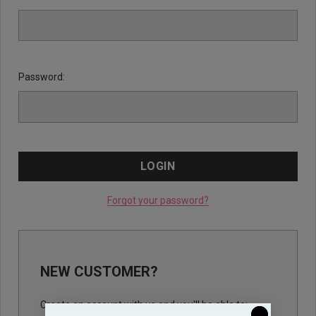
Password:
Forgot your password?
NEW CUSTOMER?
Create an account with us and you'll be able to: