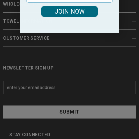
WHOLESALE TOWELS
JOIN NOW
TOWEL INFORMATION
CUSTOMER SERVICE
NEWSLETTER SIGN UP
E
m
a
i
l
A
d
d
STAY CONNECTED