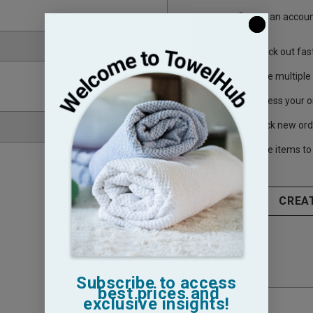
Create an account
Check out fas
Save multiple
Access your o
Track new ord
Save items to 
CREA
Subscribe to access
best prices and
exclusive insights!