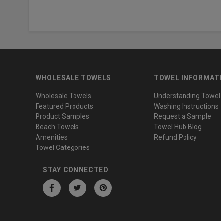
WHOLESALE TOWELS
TOWEL INFORMAT
Wholesale Towels
Understanding Towel
Featured Products
Washing Instructions
Product Samples
Request a Sample
Beach Towels
Towel Hub Blog
Amenities
Refund Policy
Towel Categories
STAY CONNECTED