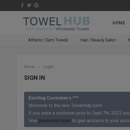
HOME
Athletic / Gym Towels
Hair / Beauty Salon
N
Home
Login
SIGN IN
Existing Customers ***
Welcome to the new TowelHub.com!
If you were a customer prior to Sept 7th, 2023 you
time
password reset
to gain acccess to your acco