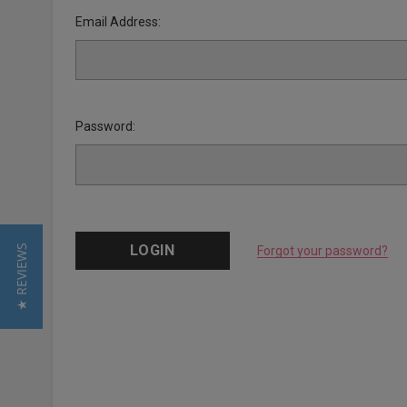
Email Address:
Password:
★ REVIEWS
Forgot your password?