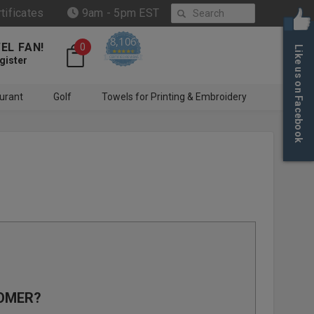
Search
rtificates
9am - 5pm EST
8,106
EL FAN!
0
Like us on Facebook
4.6 star rating
CERTIFIED REVIEWS
gister
urant
Golf
Towels for Printing & Embroidery
OMER?