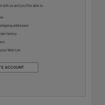
 with us and you'll be able to:
ter
 shipping addresses
rder history
ers
your Wish List
TE ACCOUNT