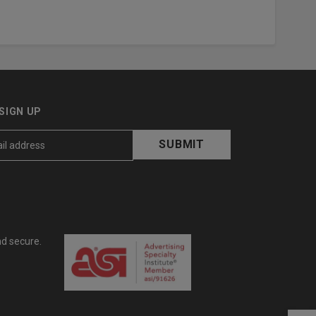
SIGN UP
nd secure.