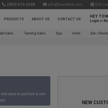
(800) 670-2368
info@towelhub.com
Gift Ce
HEY TOW
PRODUCTS
ABOUT US
CONTACT US
Login
or
Re
ail Salon
Tanning Salon
Spa
Hotel
Bar / Resta
Like us on Facebook to know
about latest offers and
 will need to perform a one-
contests
unt.
NEW CUST